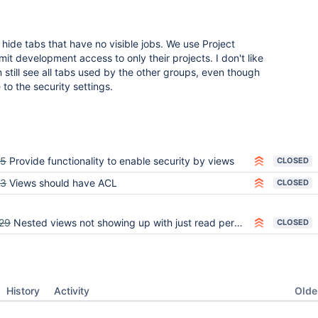
 to hide tabs that have no visible jobs. We use Project
mit development access to only their projects. I don't like
 still see all tabs used by the other groups, even though
to the security settings.
45
Provide functionality to enable security by views
CLOSED
93
Views should have ACL
CLOSED
29
Nested views not showing up with just read perms for View
CLOSED
Oldes
History
Activity