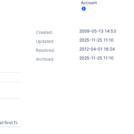
Account
2009-05-13 14:53
Created:
2025-11-25 11:10
Updated:
2012-04-01 16:24
Resolved:
2025-11-25 11:10
Archived:
t first