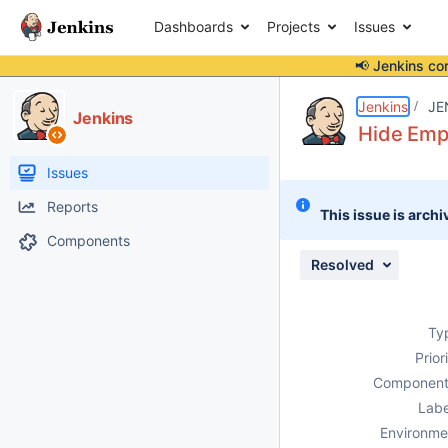
Dashboards
Projects
Issues
📢 Jenkins co
Details
Description
Issue Links
Activity
People
Dates
Jenkins
JE
Jenkins
Hide Empt
Issues
Reports
This issue is archi
Components
Resolved
Ty
Prior
Component
Labe
Environme