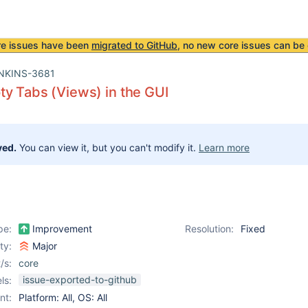
re issues have been
migrated to GitHub
, no new core issues can be 
NKINS-3681
y Tabs (Views) in the GUI
ved.
You can view it, but you can't modify it.
Learn more
pe:
Improvement
Resolution:
Fixed
ity:
Major
/s:
core
issue-exported-to-github
ls:
nt:
Platform: All, OS: All