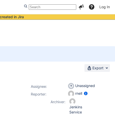
Log In
created in Jira
Export
Unassigned
Assignee:
rnell
Reporter:
Archiver:
Jenkins
Service