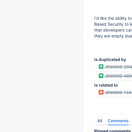
I'd like the ability
Based Security to li
that developers can
they are empty due 
is duplicated by
JENKINS-39
JENKINS-48
is related to
JENKINS-134
All
Comments
Pinned comments