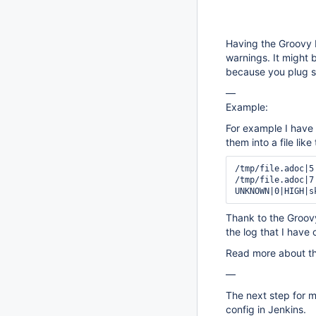
Having the Groovy b
warnings. It might 
because you plug so
—
Example:
For example I have 
them into a file like 
/tmp/file.adoc|5
/tmp/file.adoc|7
Thank to the Groovy
the log that I have 
Read more about th
—
The next step for me
config in Jenkins.