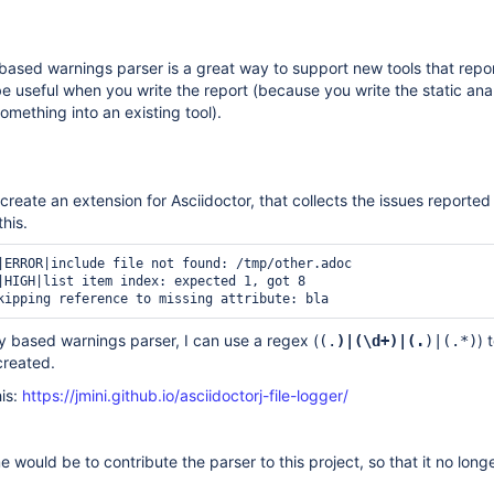
ased warnings parser is a great way to support new tools that repo
be useful when you write the report (because you write the static ana
mething into an existing tool).
create an extension for Asciidoctor, that collects the issues reporte
this.
|ERROR|include file not found: /tmp/other.adoc

|HIGH|list item index: expected 1, got 8

 based warnings parser, I can use a regex (
) 
(.
)|(\d+)|(.
)|(.*)
created.
is:
https://jmini.github.io/asciidoctorj-file-logger/
 would be to contribute the parser to this project, so that it no longe