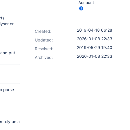
Account
rts
lyser or
2019-04-18 06:28
Created:
2026-01-08 22:33
Updated:
2019-05-29 19:40
Resolved:
d and put
2026-01-08 22:33
Archived:
to parse
r rely on a