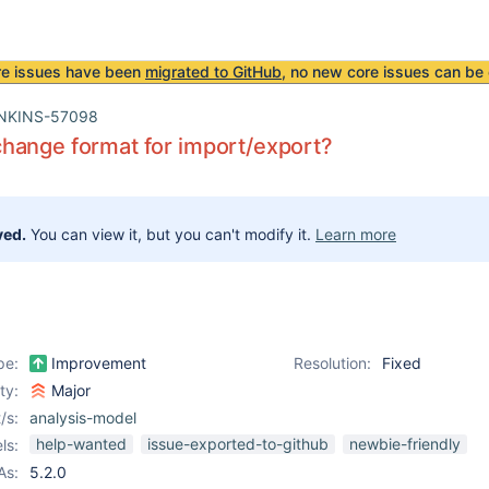
re issues have been
migrated to GitHub
, no new core issues can be 
NKINS-57098
hange format for import/export?
ved.
You can view it, but you can't modify it.
Learn more
pe:
Improvement
Resolution:
Fixed
ity:
Major
/s:
analysis-model
help-wanted
issue-exported-to-github
newbie-friendly
ls:
As:
5.2.0