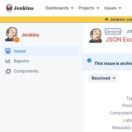
Dashboards
Projects
Issues
📢 Jenkins co
Details
Description
Issue Links
Activity
People
Dates
Jenkins
JE
Jenkins
JSON Exc
Issues
Reports
This issue is archi
Components
Resolved
Ty
Prior
Component
Labe
Released 