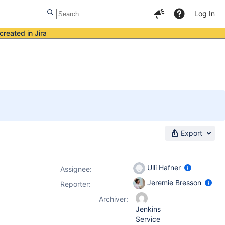
Log In
created in Jira
Export
Ulli Hafner
Assignee:
Jeremie Bresson
Reporter:
Archiver:
Jenkins
Service