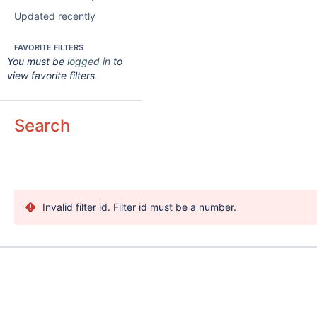
Updated recently
FAVORITE FILTERS
You must be
logged in
to
view favorite filters.
Search
Invalid filter id. Filter id must be a number.