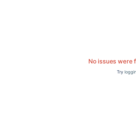
No issues were 
Try
loggin