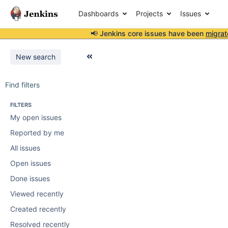
Dashboards
Projects
Issues
📢 Jenkins core issues have been
migrat
New search
Find filters
FILTERS
My open issues
Reported by me
All issues
Open issues
Done issues
Viewed recently
Created recently
Resolved recently