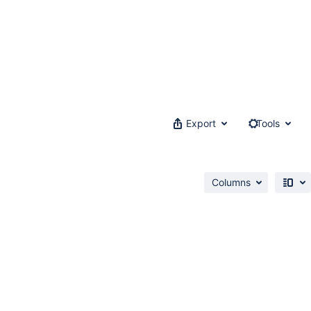
Export
Tools
Columns