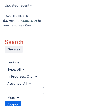
Updated recently
FAVORITE FILTERS
You must be
logged in
to
view favorite filters.
Search
Save as
Jenkins
Type:
All
In Progress, Open, Reopened
Assignee:
All
More
Search