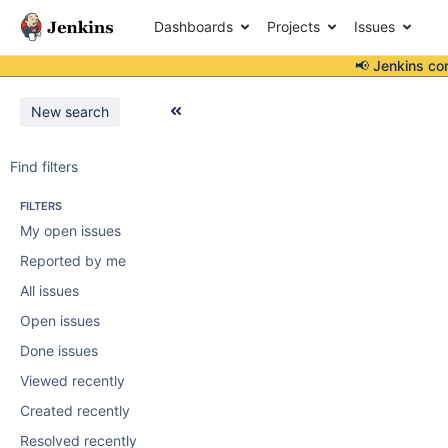
Dashboards
Projects
Issues
📢 Jenkins co
New search
Find filters
FILTERS
My open issues
Reported by me
All issues
Open issues
Done issues
Viewed recently
Created recently
Resolved recently