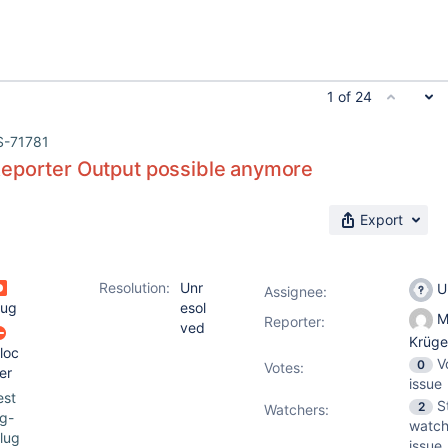
1 of 24
S-71781
eporter Output possible anymore
Export
Resolution:
Unr
U
Assignee:
ug
esol
M
Reporter:
ved
Krüg
loc
V
0
Votes
:
er
issue
est
S
2
Watchers:
g-
watch
lug
issue