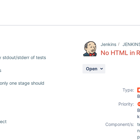
Jenkins
JENKIN
No HTML in R
 stdout/stderr of tests
Open
s
only one stage should
Type:
B
Priority:
B
k
ject
Component/s:
t
n
p