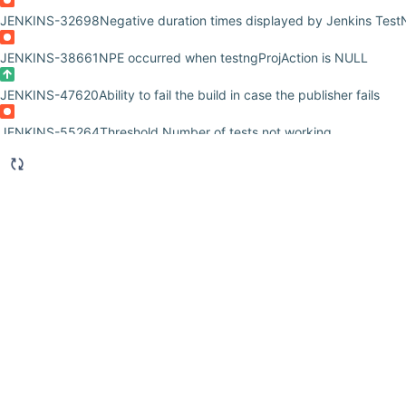
JENKINS-32698
Negative duration times displayed by Jenkins Test
JENKINS-38661
NPE occurred when testngProjAction is NULL
JENKINS-47620
Ability to fail the build in case the publisher fails
JENKINS-55264
Threshold Number of tests not working
JENKINS-65146
Method Execution Trend Chart is not showing previo
JENKINS-70892
[Guice/MissingConstructor]: No injectable construct
Publisher$DescriptorImpl.
JENKINS-76069
Allows disabling Method Execution Trend Chart or r
JENKINS-26795
Configuration methods are not exported in REST AP
JENKINS-27687
xmlPullParser.nextToken() returning 'null', code usi
on Enum class
JENKINS-32933
No TestNG results should mark build as Failure