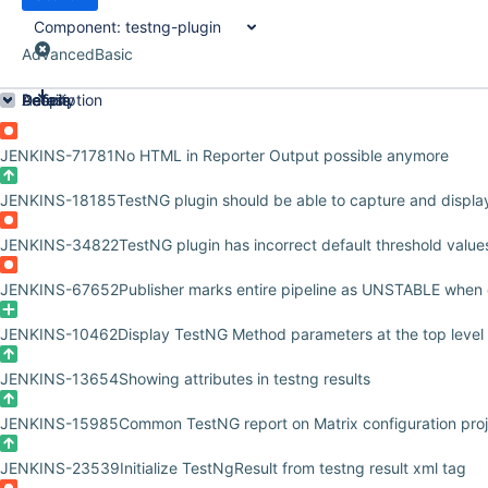
Component:
testng-plugin
Advanced
Basic
Order by Priority
Details
Description
Activity
People
Dates
JENKINS-71781
No HTML in Reporter Output possible anymore
JENKINS-18185
TestNG plugin should be able to capture and display
JENKINS-34822
TestNG plugin has incorrect default threshold value
JENKINS-67652
Publisher marks entire pipeline as UNSTABLE when 
JENKINS-10462
Display TestNG Method parameters at the top level
JENKINS-13654
Showing attributes in testng results
JENKINS-15985
Common TestNG report on Matrix configuration pro
JENKINS-23539
Initialize TestNgResult from testng result xml tag