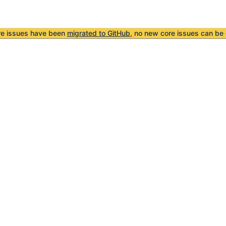
re issues have been
migrated to GitHub
, no new core issues can be 