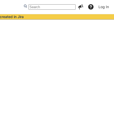
Log In
created in Jira