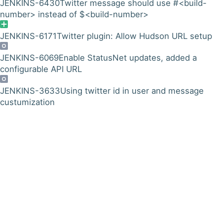
JENKINS-6430
Twitter message should use #<build-
number> instead of $<build-number>
JENKINS-6171
Twitter plugin: Allow Hudson URL setup
JENKINS-6069
Enable StatusNet updates, added a
configurable API URL
JENKINS-3633
Using twitter id in user and message
custumization