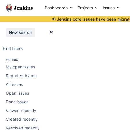
Dashboards
Projects
Issues
📢 Jenkins core issues have been
migrat
New search
Find filters
FILTERS
My open issues
Reported by me
All issues
Open issues
Done issues
Viewed recently
Created recently
Resolved recently