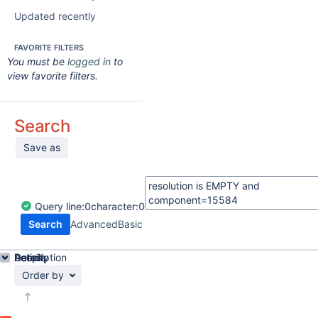
Updated recently
FAVORITE FILTERS
You must be
logged in
to
view favorite filters.
Search
Save as
Query
line:
0
character:
0
Search
Advanced
Basic
Details
Description
Activity
People
Dates
Order by