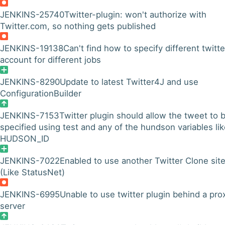
JENKINS-25740
Twitter-plugin: won't authorize with
Twitter.com, so nothing gets published
JENKINS-19138
Can't find how to specify different twitte
account for different jobs
JENKINS-8290
Update to latest Twitter4J and use
ConfigurationBuilder
JENKINS-7153
Twitter plugin should allow the tweet to 
specified using test and any of the hundson variables li
HUDSON_ID
JENKINS-7022
Enabled to use another Twitter Clone site
(Like StatusNet)
JENKINS-6995
Unable to use twitter plugin behind a pro
server