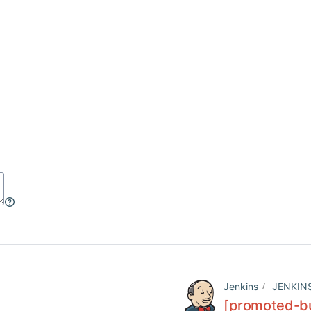
Jenkins
JENKIN
[promoted-bui