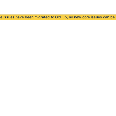
re issues have been
migrated to GitHub
, no new core issues can be 