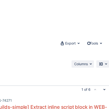
Export
Tools
Columns
1 of 6
S-74271
lds-simple] Extract inline script block in WEB-