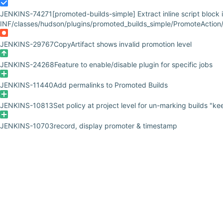
JENKINS-74271
[promoted-builds-simple] Extract inline script block
INF/classes/hudson/plugins/promoted_builds_simple/PromoteAction/
JENKINS-29767
CopyArtifact shows invalid promotion level
JENKINS-24268
Feature to enable/disable plugin for specific jobs
JENKINS-11440
Add permalinks to Promoted Builds
JENKINS-10813
Set policy at project level for un-marking builds "ke
JENKINS-10703
record, display promoter & timestamp