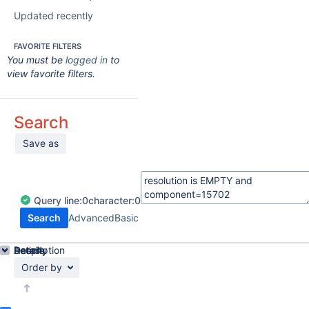
Updated recently
FAVORITE FILTERS
You must be
logged in
to
view favorite filters.
Search
Save as
Query
line:
0
character:
0
Search
Advanced
Basic
Details
Description
Activity
People
Dates
Order by