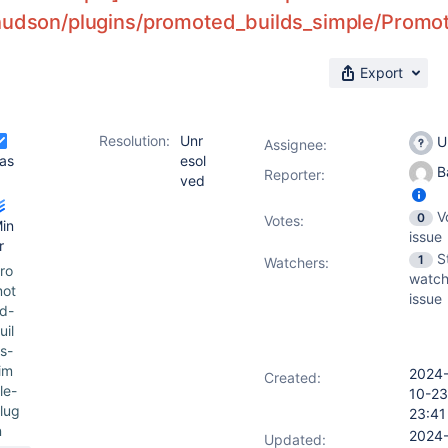
hudson/plugins/promoted_builds_simple/Promot
Export
Resolution:
Unr
U
Assignee:
as
esol
Ba
Reporter:
ved
V
0
Votes
:
in
issue
r
S
1
Watchers:
ro
watch
ot
issue
d-
uil
s-
im
2024
Created:
le-
10-23
lug
23:41
n
2024
Updated: