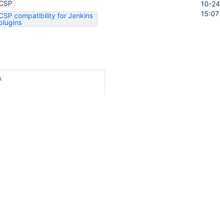
CSP
10-24
15:07
CSP compatibility for Jenkins
plugins


script">// &lt;![CDATA[

t.onContentReady("promotemenu", function () {

nu = new YAHOO.widget.Menu("promotemenu",

"static",

 750,

true,

t: YAHOO.widget.ContainerEffect.FADE,

on: 0.25

 [ { text: "${%Promote Build}",

     submenu: { id: "promotechoices", itemdata: [

<j:if test="${hasLevel}">

       { text: "${%None}", url: "promote/?level=0" },
