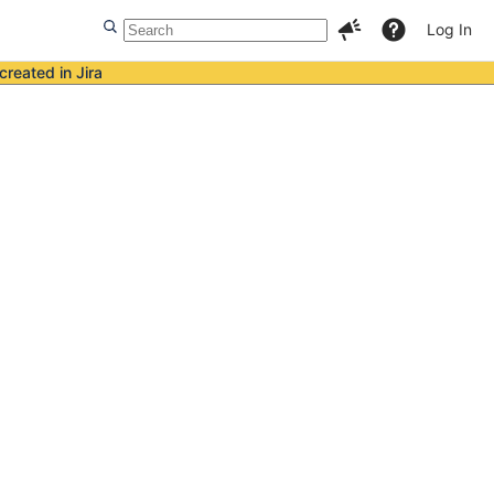
Log In
created in Jira