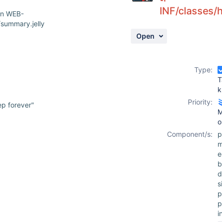
INF/classes/
 in WEB-
summary.jelly
Open
Type:
T
k
Priority:
ep forever"
M
o
Component/s:
p
m
e
b
d
s
p
p
i