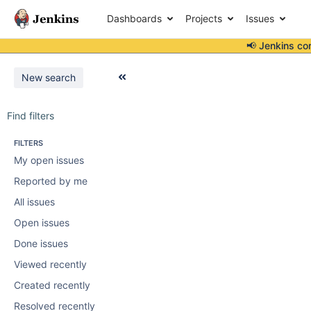
Dashboards
Projects
Issues
📢 Jenkins co
New search
Find filters
FILTERS
My open issues
Reported by me
All issues
Open issues
Done issues
Viewed recently
Created recently
Resolved recently