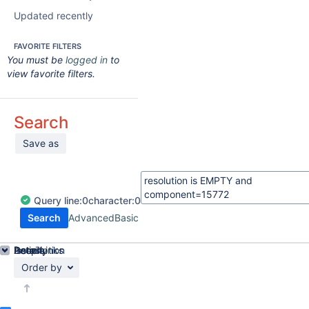
Updated recently
FAVORITE FILTERS
You must be
logged in
to
view favorite filters.
Search
Save as
Query
line:
0
character:
0
Search
Advanced
Basic
Details
Description
Issue Links
Activity
People
Dates
Order by