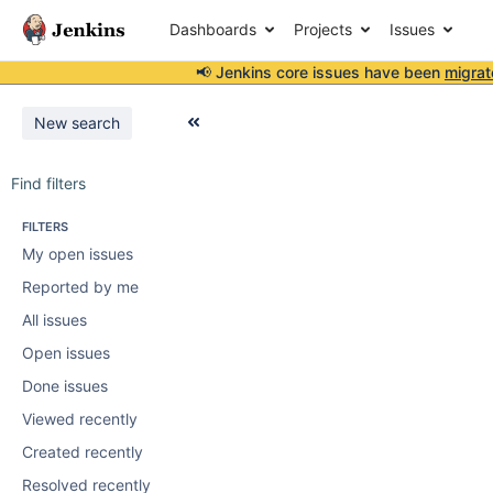
Dashboards
Projects
Issues
📢 Jenkins core issues have been
migrat
New search
Find filters
FILTERS
My open issues
Reported by me
All issues
Open issues
Done issues
Viewed recently
Created recently
Resolved recently