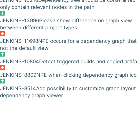
JENKINS-15218
Dependency tree should be constrained 
only contain relevant nodes in the path
JENKINS-13996
Please show difference on graph view
between different project types
JENKINS-11698
NPE occurs for a dependency graph that
not the default view
JENKINS-10804
Detect triggered builds and copied artif
JENKINS-8809
NPE when clicking dependency graph ic
JENKINS-8514
Add possibility to customize graph layout 
dependency graph viewer