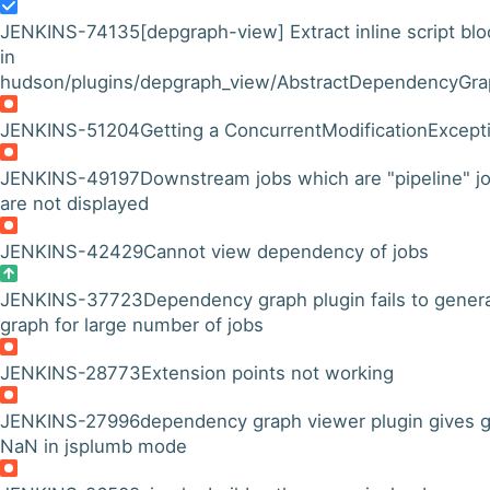
JENKINS-74135
[depgraph-view] Extract inline script blo
in
hudson/plugins/depgraph_view/AbstractDependencyGraph
JENKINS-51204
Getting a ConcurrentModificationExcept
JENKINS-49197
Downstream jobs which are "pipeline" j
are not displayed
JENKINS-42429
Cannot view dependency of jobs
JENKINS-37723
Dependency graph plugin fails to gener
graph for large number of jobs
JENKINS-28773
Extension points not working
JENKINS-27996
dependency graph viewer plugin gives 
NaN in jsplumb mode