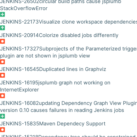
JENKINS-26502
circular build paths cause jsplumb
StackOverflowError
JENKINS-22173
Visualize clone workspace dependencie
JENKINS-20914
Colorize disabled jobs differently
JENKINS-17327
Subprojects of the Parameterized trigge
plugin are not shown in jsplumb view
JENKINS-16545
Duplicated lines in Graphviz
JENKINS-16195
jsplumb graph not working on
InternetExplorer
JENKINS-16082
updating Dependency Graph View Plugin
version 0.10 causes failures in reading Jenkins jobs
JENKINS-15835
Maven Dependecy Support