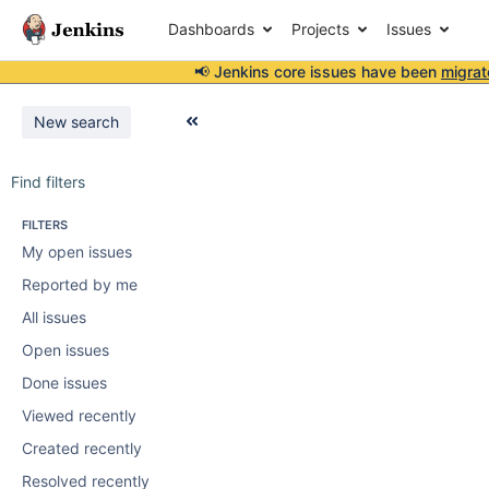
Dashboards
Projects
Issues
📢 Jenkins core issues have been
migrat
New search
Find filters
FILTERS
My open issues
Reported by me
All issues
Open issues
Done issues
Viewed recently
Created recently
Resolved recently