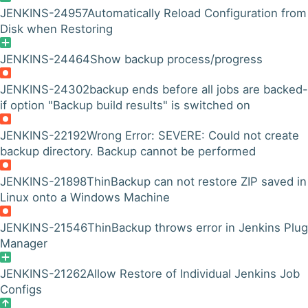
JENKINS-24957
Automatically Reload Configuration from
Disk when Restoring
JENKINS-24464
Show backup process/progress
JENKINS-24302
backup ends before all jobs are backed
if option "Backup build results" is switched on
JENKINS-22192
Wrong Error: SEVERE: Could not create
backup directory. Backup cannot be performed
JENKINS-21898
ThinBackup can not restore ZIP saved in
Linux onto a Windows Machine
JENKINS-21546
ThinBackup throws error in Jenkins Plug
Manager
JENKINS-21262
Allow Restore of Individual Jenkins Job
Configs