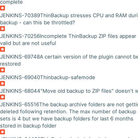
complete
JENKINS-70389
ThinBackup stresses CPU and RAM dur
backup - can this be throttled?
JENKINS-70256
Incomplete ThinBackup ZIP files appear
valid but are not useful
JENKINS-69748
A certain version of the plugin cannot b
restored
JENKINS-69040
Thinbackup-safemode
JENKINS-68044
"Move old backup to ZIP files" doesn't 
JENKINS-65516
The backup archive folders are not getti
deleted following retention. The max number of backup
sets is 4 but we have backup folders for last 6 months
stored in backup folder