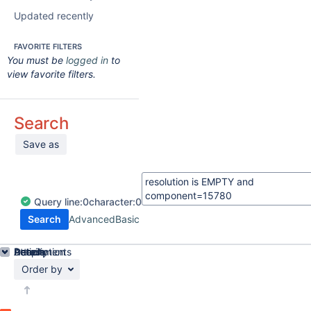
Updated recently
FAVORITE FILTERS
You must be
logged in
to
view favorite filters.
Search
Save as
Query
line:
0
character:
0
Search
Advanced
Basic
Details
Description
Attachments
Activity
People
Dates
Order by