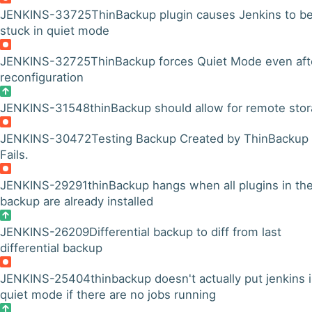
JENKINS-33725
ThinBackup plugin causes Jenkins to b
stuck in quiet mode
JENKINS-32725
ThinBackup forces Quiet Mode even aft
reconfiguration
JENKINS-31548
thinBackup should allow for remote sto
JENKINS-30472
Testing Backup Created by ThinBackup
Fails.
JENKINS-29291
thinBackup hangs when all plugins in th
backup are already installed
JENKINS-26209
Differential backup to diff from last
differential backup
JENKINS-25404
thinbackup doesn't actually put jenkins 
quiet mode if there are no jobs running