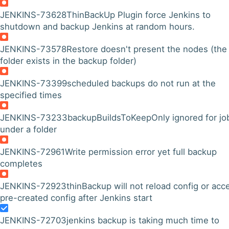
JENKINS-73628
ThinBackUp Plugin force Jenkins to
shutdown and backup Jenkins at random hours.
JENKINS-73578
Restore doesn't present the nodes (the
folder exists in the backup folder)
JENKINS-73399
scheduled backups do not run at the
specified times
JENKINS-73233
backupBuildsToKeepOnly ignored for jo
under a folder
JENKINS-72961
Write permission error yet full backup
completes
JENKINS-72923
thinBackup will not reload config or acc
pre-created config after Jenkins start
JENKINS-72703
jenkins backup is taking much time to