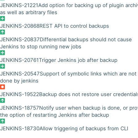
JENKINS-21221
Add option for backing up of plugin archi
as well as arbitrary files
JENKINS-20868
REST API to control backups
JENKINS-20837
Differential backups should not cause
Jenkins to stop running new jobs
JENKINS-20761
Trigger Jenkins job after backup
JENKINS-20547
Support of symbolic links which are not
done by jenkins
JENKINS-19522
Backup does not restore user credential
JENKINS-18757
Notify user when backup is done, or pro
the option of restarting Jenkins after backup
JENKINS-18730
Allow triggering of backups from CLI