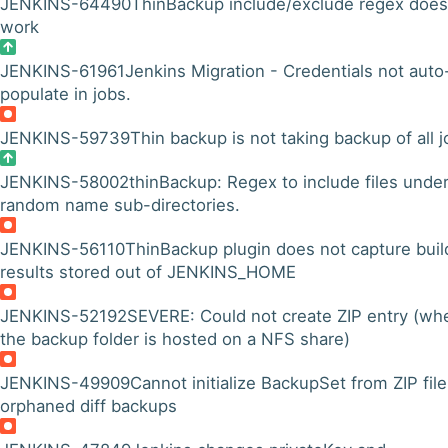
JENKINS-64490
ThinBackup include/exclude regex does
work
JENKINS-61961
Jenkins Migration - Credentials not auto
populate in jobs.
JENKINS-59739
Thin backup is not taking backup of all 
JENKINS-58002
thinBackup: Regex to include files unde
random name sub-directories.
JENKINS-56110
ThinBackup plugin does not capture buil
results stored out of JENKINS_HOME
JENKINS-52192
SEVERE: Could not create ZIP entry (wh
the backup folder is hosted on a NFS share)
JENKINS-49909
Cannot initialize BackupSet from ZIP file
orphaned diff backups