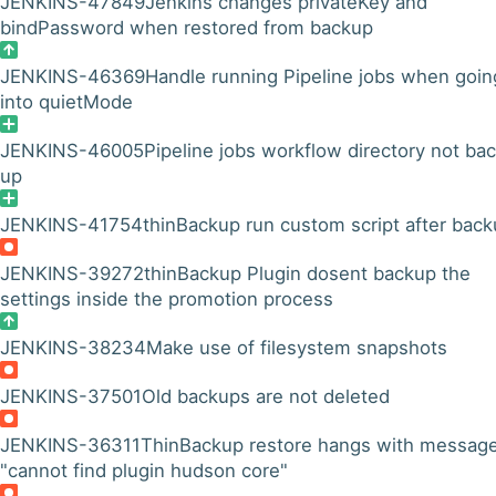
JENKINS-47849
Jenkins changes privateKey and
bindPassword when restored from backup
JENKINS-46369
Handle running Pipeline jobs when goin
into quietMode
JENKINS-46005
Pipeline jobs workflow directory not ba
up
JENKINS-41754
thinBackup run custom script after bac
JENKINS-39272
thinBackup Plugin dosent backup the
settings inside the promotion process
JENKINS-38234
Make use of filesystem snapshots
JENKINS-37501
Old backups are not deleted
JENKINS-36311
ThinBackup restore hangs with messag
"cannot find plugin hudson core"