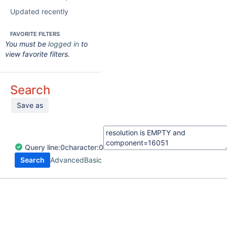
Updated recently
FAVORITE FILTERS
You must be
logged in
to
view favorite filters.
Search
Save as
Query
line:
0
character:
0
Search
Advanced
Basic