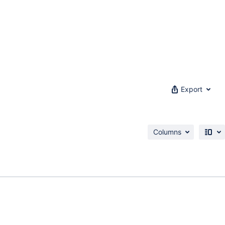
Export
Columns