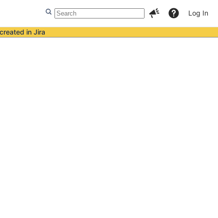
Log In
created in Jira