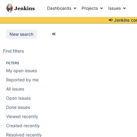
Dashboards
Projects
Issues
📢 Jenkins co
New search
Find filters
FILTERS
My open issues
Reported by me
All issues
Open issues
Done issues
Viewed recently
Created recently
Resolved recently