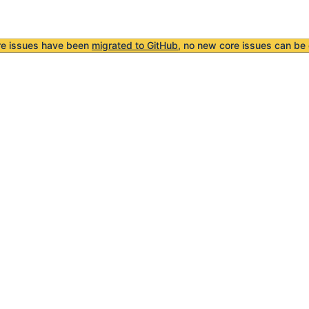
re issues have been
migrated to GitHub
, no new core issues can be 