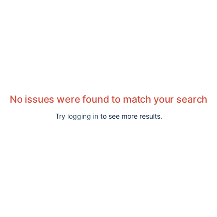
No issues were found to match your search
Try
logging in
to see more results.