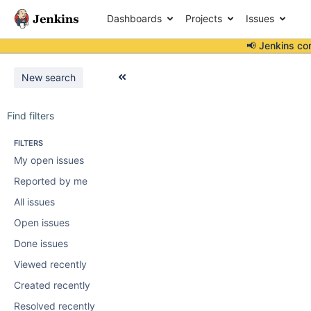
Dashboards
Projects
Issues
📢 Jenkins co
New search
Find filters
FILTERS
My open issues
Reported by me
All issues
Open issues
Done issues
Viewed recently
Created recently
Resolved recently