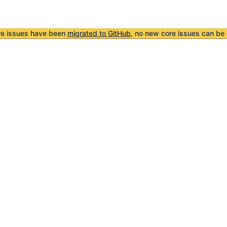
re issues have been
migrated to GitHub
, no new core issues can be 