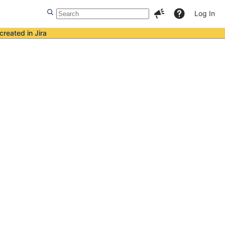
Log In
created in Jira