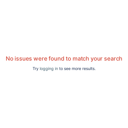
No issues were found to match your search
Try
logging in
to see more results.