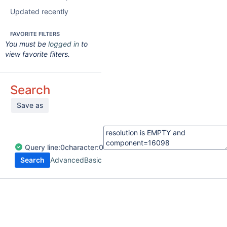
Updated recently
FAVORITE FILTERS
You must be
logged in
to
view favorite filters.
Search
Save as
Query
line:
0
character:
0
Search
Advanced
Basic