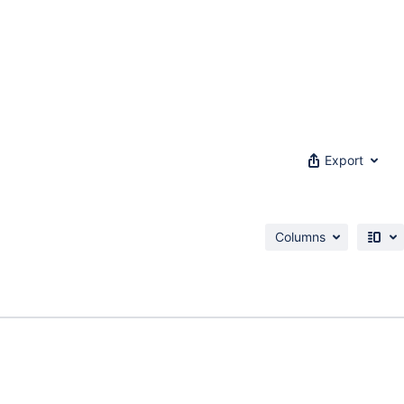
Export
Columns