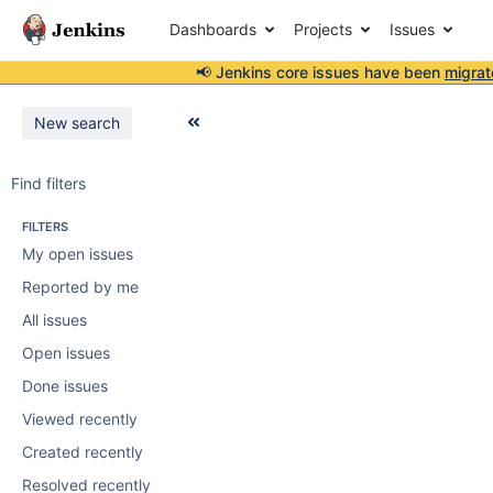
Dashboards
Projects
Issues
📢 Jenkins core issues have been
migrat
New search
Find filters
FILTERS
My open issues
Reported by me
All issues
Open issues
Done issues
Viewed recently
Created recently
Resolved recently