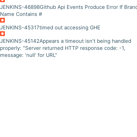
JENKINS-46898
Github Api Events Produce Error If Bran
Name Contains #
JENKINS-45317
timed out accessing GHE
JENKINS-45142
Appears a timeout isn't being handled
properly: "Server returned HTTP response code: -1,
message: 'null' for URL"