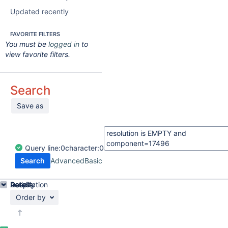
Updated recently
FAVORITE FILTERS
You must be
logged in
to
view favorite filters.
Search
Save as
Query
line:
0
character:
0
Search
Advanced
Basic
Details
Description
Activity
People
Dates
Order by