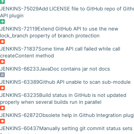
JENKINS-75029
Add LICENSE file to GitHub repo of Gith
API plugin
JENKINS-72119
Extend GitHub API to use the new
lock_branch property of branch protection
JENKINS-71837
Some time API call failed while call
createContent method
JENKINS-66233
JavaDoc contains jar not docs
JENKINS-63389
Github API unable to scan sub-module
JENKINS-63235
Build status in GitHub is not updated
properly when several builds run in parallel
JENKINS-62872
Obsolete help in Github Integration plug
JENKINS-60437
Manually setting git commit status sets 