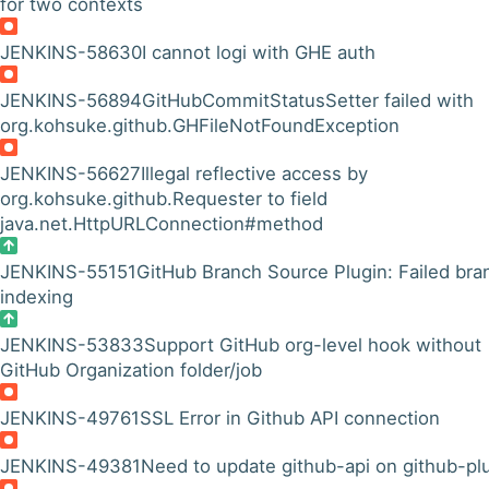
for two contexts
JENKINS-58630
I cannot logi with GHE auth
JENKINS-56894
GitHubCommitStatusSetter failed with
org.kohsuke.github.GHFileNotFoundException
JENKINS-56627
Illegal reflective access by
org.kohsuke.github.Requester to field
java.net.HttpURLConnection#method
JENKINS-55151
GitHub Branch Source Plugin: Failed bra
indexing
JENKINS-53833
Support GitHub org-level hook without
GitHub Organization folder/job
JENKINS-49761
SSL Error in Github API connection
JENKINS-49381
Need to update github-api on github-pl