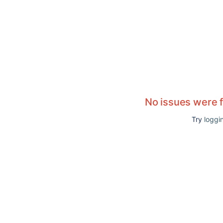
No issues were 
Try
loggin