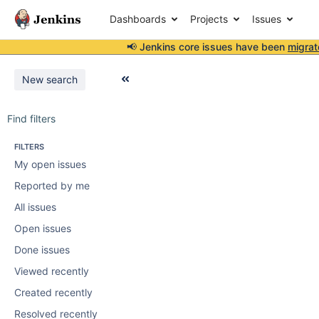
Dashboards
Projects
Issues
📢 Jenkins core issues have been
migrat
New search
Find filters
FILTERS
My open issues
Reported by me
All issues
Open issues
Done issues
Viewed recently
Created recently
Resolved recently