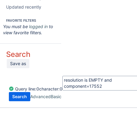
Updated recently
FAVORITE FILTERS
You must be
logged in
to
view favorite filters.
Search
Save as
Query
line:
0
character:
0
Search
Advanced
Basic