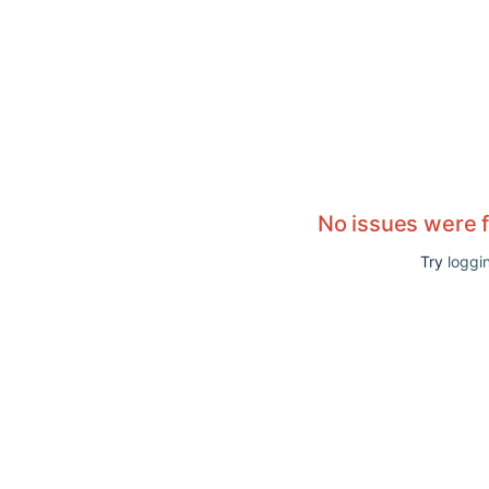
No issues were 
Try
loggin