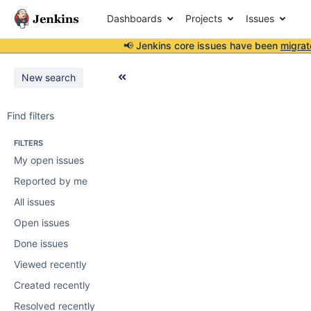
Dashboards
Projects
Issues
📢 Jenkins core issues have been
migrat
New search
Find filters
FILTERS
My open issues
Reported by me
All issues
Open issues
Done issues
Viewed recently
Created recently
Resolved recently