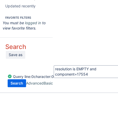
Updated recently
FAVORITE FILTERS
You must be
logged in
to
view favorite filters.
Search
Save as
Query
line:
0
character:
0
Search
Advanced
Basic