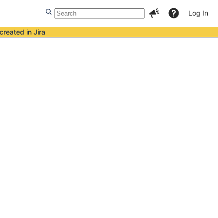
Log In
created in Jira