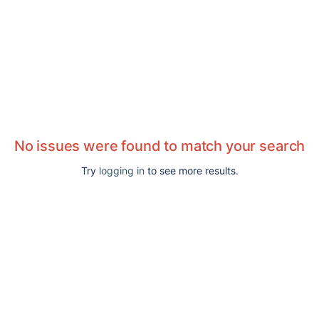
No issues were found to match your search
Try
logging in
to see more results.