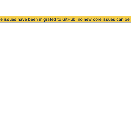
re issues have been
migrated to GitHub
, no new core issues can be 