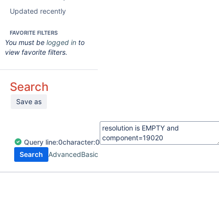
Updated recently
FAVORITE FILTERS
You must be
logged in
to
view favorite filters.
Search
Save as
Query
line:
0
character:
0
Search
Advanced
Basic