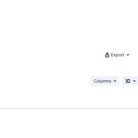
Export
Columns