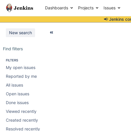
Dashboards
Projects
Issues
📢 Jenkins co
New search
Find filters
FILTERS
My open issues
Reported by me
All issues
Open issues
Done issues
Viewed recently
Created recently
Resolved recently