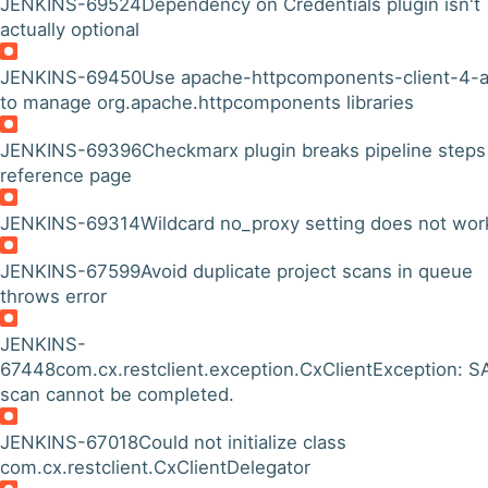
JENKINS-69524
Dependency on Credentials plugin isn't
actually optional
JENKINS-69450
Use apache-httpcomponents-client-4-a
to manage org.apache.httpcomponents libraries
JENKINS-69396
Checkmarx plugin breaks pipeline steps
reference page
JENKINS-69314
Wildcard no_proxy setting does not wor
JENKINS-67599
Avoid duplicate project scans in queue
throws error
JENKINS-
67448
com.cx.restclient.exception.CxClientException: 
scan cannot be completed.
JENKINS-67018
Could not initialize class
com.cx.restclient.CxClientDelegator