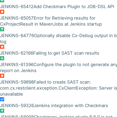
JENKINS-65412
Add Checkmarx Plugin to JOB-DSL API
JENKINS-65057
Error for Retrieving results for
CxProjectResult in MavenJobs at Jenkins startup
JENKINS-64776
Optionally disable Cx-Debug output in b
log
JENKINS-62166
Failing to get SAST scan results
JENKINS-61396
Configure the plugin to not generate an
report on Jenkins
JENKINS-59898
Failed to create SAST scan:
com.cx.restclient.exception.CxClientException: Server i
unavailable
JENKINS-59326
Jenkins integration with Checkmarx