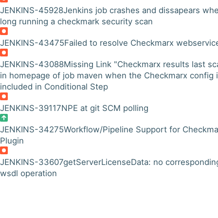
JENKINS-45928
Jenkins job crashes and dissapears wh
long running a checkmark security scan
JENKINS-43475
Failed to resolve Checkmarx webservice
JENKINS-43088
Missing Link "Checkmarx results last sc
in homepage of job maven when the Checkmarx config 
included in Conditional Step
JENKINS-39117
NPE at git SCM polling
JENKINS-34275
Workflow/Pipeline Support for Checkma
Plugin
JENKINS-33607
getServerLicenseData: no correspondin
wsdl operation