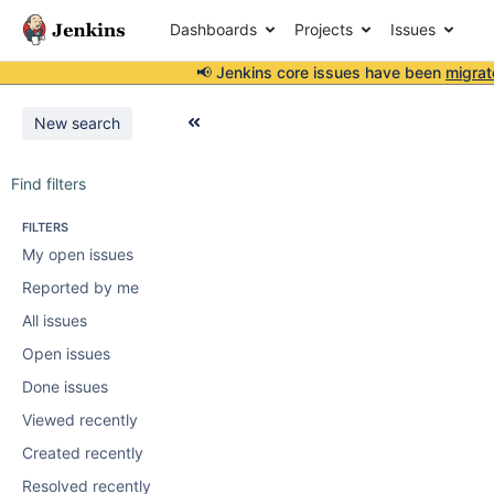
Dashboards
Projects
Issues
📢 Jenkins core issues have been
migrat
New search
Find filters
FILTERS
My open issues
Reported by me
All issues
Open issues
Done issues
Viewed recently
Created recently
Resolved recently