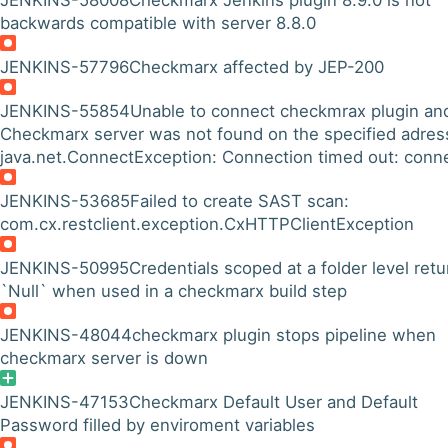
JENKINS-58008
Checkmarx Jenkins plugin 8.9.0 is not
backwards compatible with server 8.8.0
JENKINS-57796
Checkmarx affected by JEP-200
JENKINS-55854
Unable to connect checkmrax plugin an
Checkmarx server was not found on the specified adres
java.net.ConnectException: Connection timed out: conn
JENKINS-53685
Failed to create SAST scan:
com.cx.restclient.exception.CxHTTPClientException
JENKINS-50995
Credentials scoped at a folder level retu
`Null` when used in a checkmarx build step
JENKINS-48044
checkmarx plugin stops pipeline when
checkmarx server is down
JENKINS-47153
Checkmarx Default User and Default
Password filled by enviroment variables