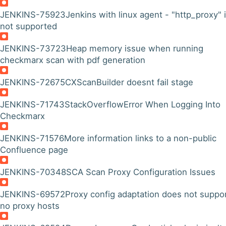
JENKINS-75923
Jenkins with linux agent - "http_proxy" 
not supported
JENKINS-73723
Heap memory issue when running
checkmarx scan with pdf generation
JENKINS-72675
CXScanBuilder doesnt fail stage
JENKINS-71743
StackOverflowError When Logging Into
Checkmarx
JENKINS-71576
More information links to a non-public
Confluence page
JENKINS-70348
SCA Scan Proxy Configuration Issues
JENKINS-69572
Proxy config adaptation does not suppo
no proxy hosts