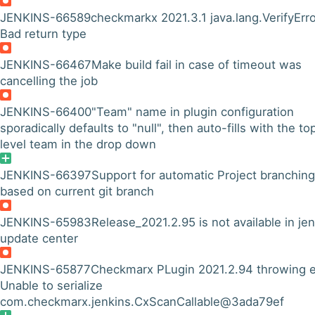
JENKINS-66589
checkmarkx 2021.3.1 java.lang.VerifyErro
Bad return type
JENKINS-66467
Make build fail in case of timeout was
cancelling the job
JENKINS-66400
"Team" name in plugin configuration
sporadically defaults to "null", then auto-fills with the to
level team in the drop down
JENKINS-66397
Support for automatic Project branching
based on current git branch
JENKINS-65983
Release_2021.2.95 is not available in je
update center
JENKINS-65877
Checkmarx PLugin 2021.2.94 throwing e
Unable to serialize
com.checkmarx.jenkins.CxScanCallable@3ada79ef