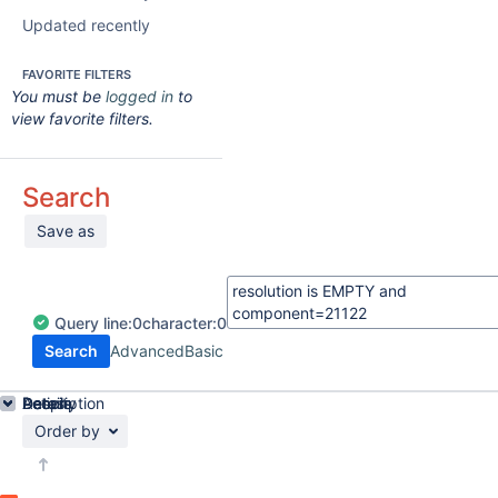
Updated recently
FAVORITE FILTERS
You must be
logged in
to
view favorite filters.
Search
Save as
Query
line:
0
character:
0
Search
Advanced
Basic
Details
Description
Activity
People
Dates
Order by