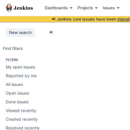
Dashboards
Projects
Issues
📢 Jenkins core issues have been
migrat
New search
Find filters
FILTERS
My open issues
Reported by me
All issues
Open issues
Done issues
Viewed recently
Created recently
Resolved recently