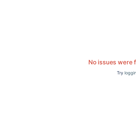
No issues were 
Try
loggin