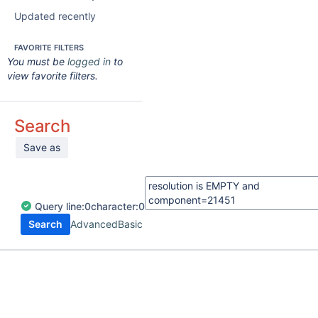
Updated recently
FAVORITE FILTERS
You must be
logged in
to
view favorite filters.
Search
Save as
Query
line:
0
character:
0
Search
Advanced
Basic