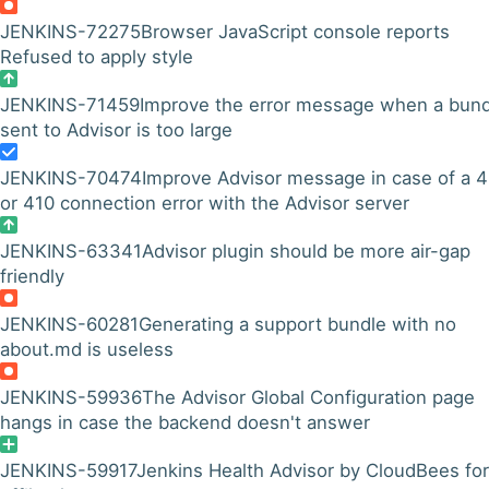
JENKINS-72275
Browser JavaScript console reports
Refused to apply style
JENKINS-71459
Improve the error message when a bund
sent to Advisor is too large
JENKINS-70474
Improve Advisor message in case of a 
or 410 connection error with the Advisor server
JENKINS-63341
Advisor plugin should be more air-gap
friendly
JENKINS-60281
Generating a support bundle with no
about.md is useless
JENKINS-59936
The Advisor Global Configuration page
hangs in case the backend doesn't answer
JENKINS-59917
Jenkins Health Advisor by CloudBees for