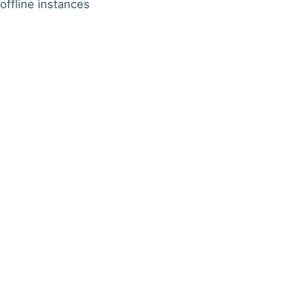
offline instances