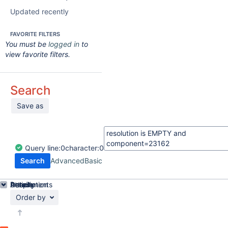
Updated recently
FAVORITE FILTERS
You must be
logged in
to
view favorite filters.
Search
Save as
Query
line:
0
character:
0
Search
Advanced
Basic
Details
Description
Attachments
Activity
People
Dates
Order by