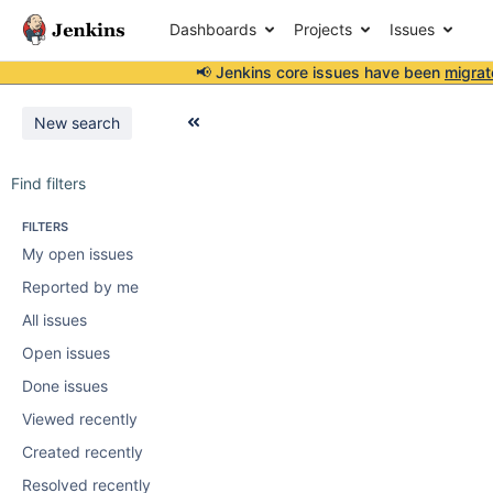
Dashboards
Projects
Issues
📢 Jenkins core issues have been
migrat
New search
Find filters
FILTERS
My open issues
Reported by me
All issues
Open issues
Done issues
Viewed recently
Created recently
Resolved recently