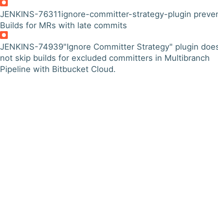
JENKINS-76311
ignore-committer-strategy-plugin preve
Builds for MRs with late commits
JENKINS-74939
"Ignore Committer Strategy" plugin doe
not skip builds for excluded committers in Multibranch
Pipeline with Bitbucket Cloud.