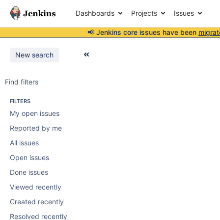
Dashboards
Projects
Issues
📢 Jenkins core issues have been
migrat
New search
Find filters
FILTERS
My open issues
Reported by me
All issues
Open issues
Done issues
Viewed recently
Created recently
Resolved recently