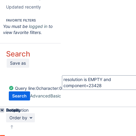
Updated recently
FAVORITE FILTERS
You must be
logged in
to
view favorite filters.
Search
Save as
Query
line:
0
character:
0
Search
Advanced
Basic
Details
Description
Activity
People
Dates
Order by