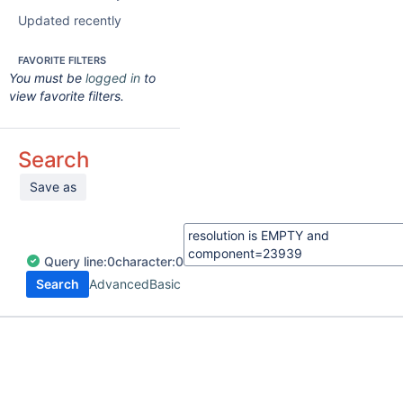
Updated recently
FAVORITE FILTERS
You must be
logged in
to
view favorite filters.
Search
Save as
Query
line:
0
character:
0
Search
Advanced
Basic