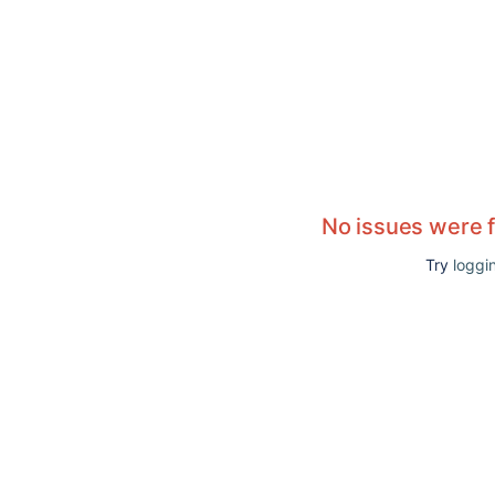
No issues were 
Try
loggin