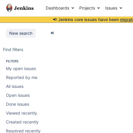
Dashboards
Projects
Issues
📢 Jenkins core issues have been
migrat
New search
Find filters
FILTERS
My open issues
Reported by me
All issues
Open issues
Done issues
Viewed recently
Created recently
Resolved recently