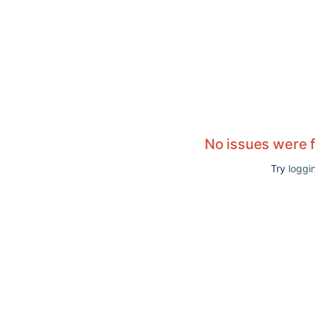
No issues were 
Try
loggin