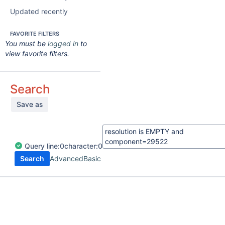
Updated recently
FAVORITE FILTERS
You must be
logged in
to
view favorite filters.
Search
Save as
Query
line:
0
character:
0
Search
Advanced
Basic