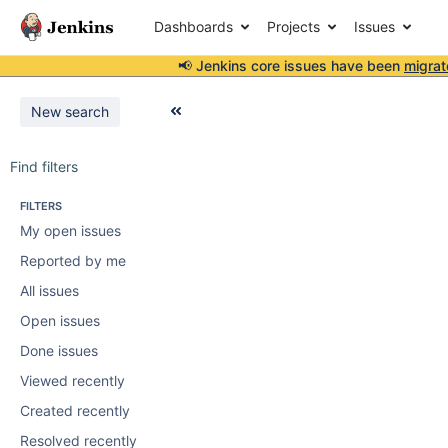
Dashboards
Projects
Issues
📢 Jenkins core issues have been
migrat
New search
Find filters
FILTERS
My open issues
Reported by me
All issues
Open issues
Done issues
Viewed recently
Created recently
Resolved recently