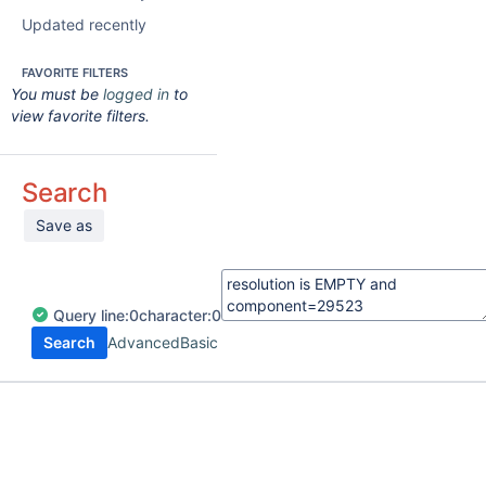
Updated recently
FAVORITE FILTERS
You must be
logged in
to
view favorite filters.
Search
Save as
Query
line:
0
character:
0
Search
Advanced
Basic