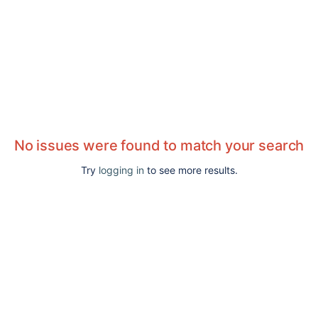
No issues were found to match your search
Try
logging in
to see more results.