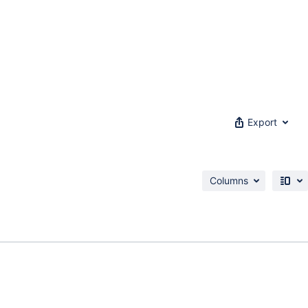
Export
Columns