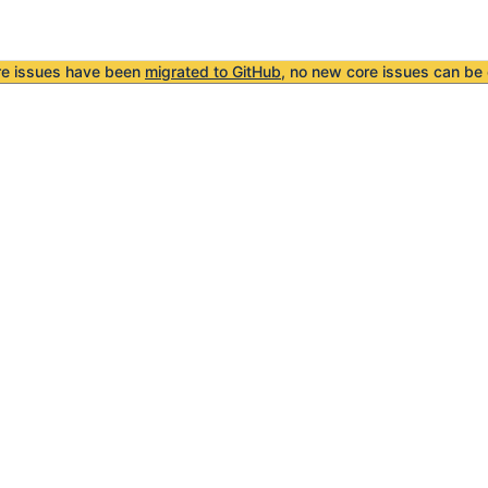
re issues have been
migrated to GitHub
, no new core issues can be 