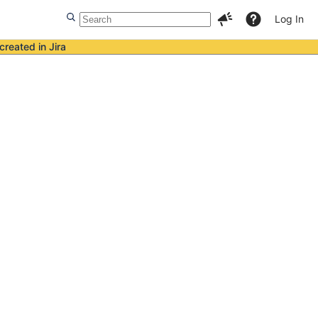
Log In
created in Jira