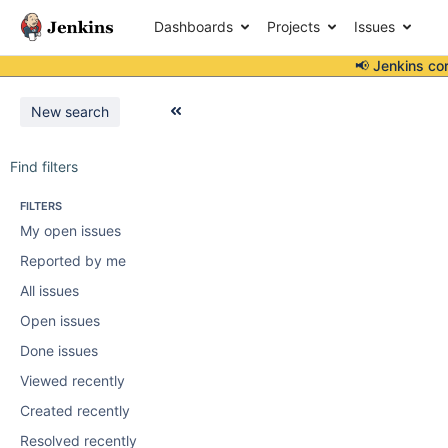
Dashboards
Projects
Issues
📢 Jenkins co
New search
Find filters
FILTERS
My open issues
Reported by me
All issues
Open issues
Done issues
Viewed recently
Created recently
Resolved recently