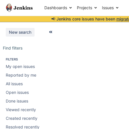
Dashboards
Projects
Issues
📢 Jenkins core issues have been
migrat
New search
Find filters
FILTERS
My open issues
Reported by me
All issues
Open issues
Done issues
Viewed recently
Created recently
Resolved recently