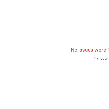
No issues were 
Try
loggin