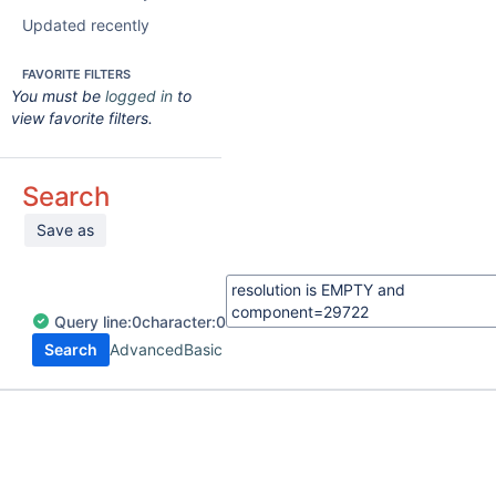
Updated recently
FAVORITE FILTERS
You must be
logged in
to
view favorite filters.
Search
Save as
Query
line:
0
character:
0
Search
Advanced
Basic