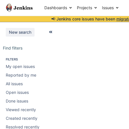
Dashboards
Projects
Issues
📢 Jenkins core issues have been
migrat
New search
Find filters
FILTERS
My open issues
Reported by me
All issues
Open issues
Done issues
Viewed recently
Created recently
Resolved recently