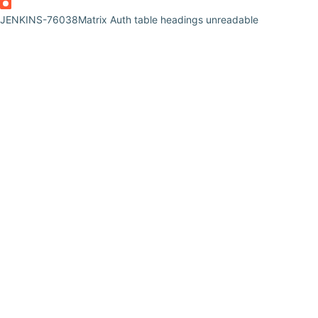
JENKINS-76038
Matrix Auth table headings unreadable