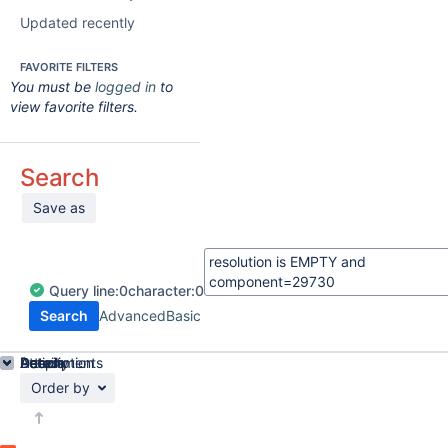
Updated recently
FAVORITE FILTERS
You must be
logged in
to
view favorite filters.
Search
Save as
Query
line:
0
character:
0
Search
Advanced
Basic
Details
Description
Attachments
Activity
People
Dates
Order by