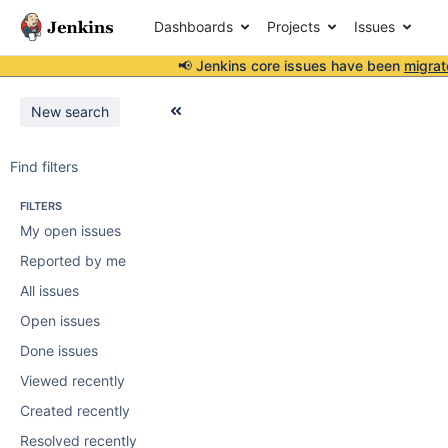
Dashboards
Projects
Issues
📢 Jenkins core issues have been
migrat
New search
Find filters
FILTERS
My open issues
Reported by me
All issues
Open issues
Done issues
Viewed recently
Created recently
Resolved recently