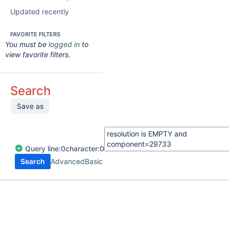
Updated recently
FAVORITE FILTERS
You must be
logged in
to
view favorite filters.
Search
Save as
Query
line:
0
character:
0
Search
Advanced
Basic