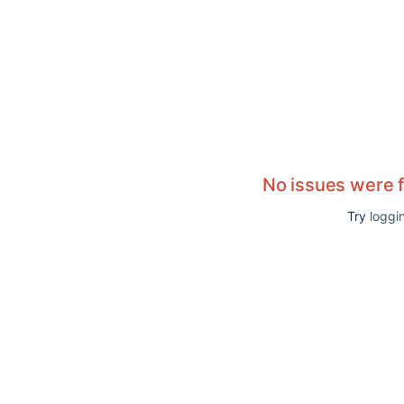
No issues were 
Try
loggin