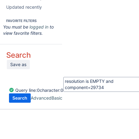
Updated recently
FAVORITE FILTERS
You must be
logged in
to
view favorite filters.
Search
Save as
Query
line:
0
character:
0
Search
Advanced
Basic