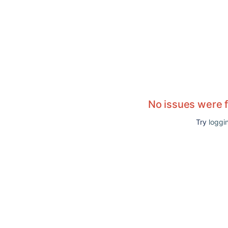
No issues were 
Try
loggin