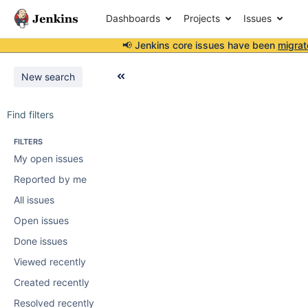
Dashboards
Projects
Issues
📢 Jenkins core issues have been
migrat
New search
Find filters
FILTERS
My open issues
Reported by me
All issues
Open issues
Done issues
Viewed recently
Created recently
Resolved recently