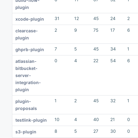
build-flow-
plugin
31
12
45
24
2
xcode-plugin
2
9
75
17
6
clearcase-
plugin
7
5
45
34
1
ghprb-plugin
0
4
22
54
6
atlassian-
bitbucket-
server-
integration-
plugin
1
2
45
32
1
plugin-
proposals
10
4
40
21
0
testlink-plugin
8
5
27
30
0
s3-plugin