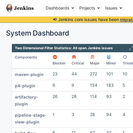
Dashboards
Projects
Issues
📢 Jenkins core issues have been
migrat
System Dashboard
Two Dimensional Filter Statistics: All open Jenkins issues
Components
Blocker
Critical
Major
Minor
Trivial
23
44
272
101
10
maven-plugin
6
9
154
183
5
p4-plugin
26
28
114
93
2
artifactory-
plugin
1
3
28
94
4
pipeline-stage-
view-plugin
6
11
67
32
1