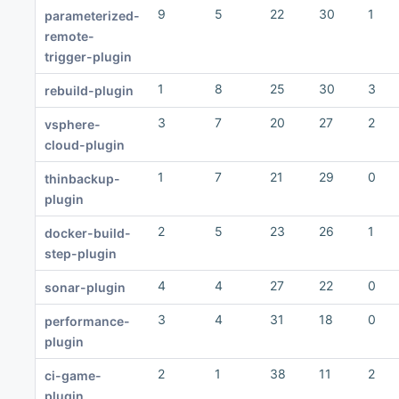
9
5
22
30
1
parameterized-
remote-
trigger-plugin
1
8
25
30
3
rebuild-plugin
3
7
20
27
2
vsphere-
cloud-plugin
1
7
21
29
0
thinbackup-
plugin
2
5
23
26
1
docker-build-
step-plugin
4
4
27
22
0
sonar-plugin
3
4
31
18
0
performance-
plugin
2
1
38
11
2
ci-game-
plugin