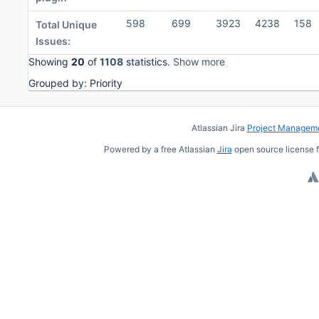
598
699
3923
4238
158
Total Unique
Issues:
Showing
20
of
1108
statistics.
Show more
Grouped by: Priority
To
move
Atlassian Jira
Project Manageme
an
Powered by a free Atlassian
Jira
open source license f
item,
select
with
Space
and
move
with
Ctrl/Cmd
+ Arrow
keys