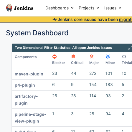
Dashboards
Projects
Issues
📢 Jenkins core issues have been
migrat
System Dashboard
Two Dimensional Filter Statistics: All open Jenkins issues
Components
Blocker
Critical
Major
Minor
Trivial
23
44
272
101
10
maven-plugin
6
9
154
183
5
p4-plugin
26
28
114
93
2
artifactory-
plugin
1
3
28
94
4
pipeline-stage-
view-plugin
6
11
67
32
1