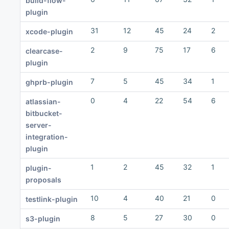
build-flow-
plugin
31
12
45
24
2
xcode-plugin
2
9
75
17
6
clearcase-
plugin
7
5
45
34
1
ghprb-plugin
0
4
22
54
6
atlassian-
bitbucket-
server-
integration-
plugin
1
2
45
32
1
plugin-
proposals
10
4
40
21
0
testlink-plugin
8
5
27
30
0
s3-plugin