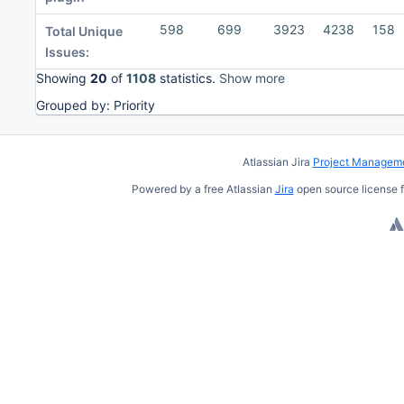
598
699
3923
4238
158
Total Unique
Issues:
Showing
20
of
1108
statistics.
Show more
Grouped by: Priority
To
move
Atlassian Jira
Project Manageme
an
Powered by a free Atlassian
Jira
open source license f
item,
select
with
Space
and
move
with
Ctrl/Cmd
+ Arrow
keys