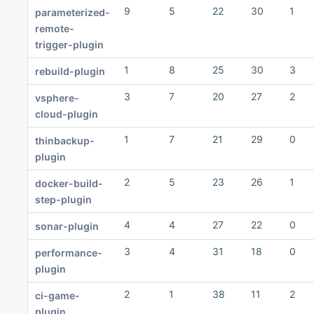
9
5
22
30
1
parameterized-
remote-
trigger-plugin
1
8
25
30
3
rebuild-plugin
3
7
20
27
2
vsphere-
cloud-plugin
1
7
21
29
0
thinbackup-
plugin
2
5
23
26
1
docker-build-
step-plugin
4
4
27
22
0
sonar-plugin
3
4
31
18
0
performance-
plugin
2
1
38
11
2
ci-game-
plugin