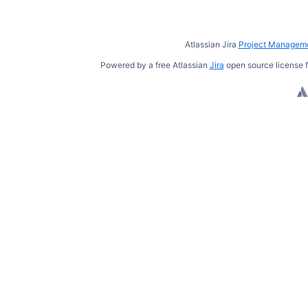
Atlassian Jira
Project Manageme
Powered by a free Atlassian
Jira
open source license f