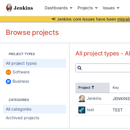
Dashboards
Projects
Issues
📢 Jenkins core issues have been
migrat
Browse projects
All project types - A
PROJECT TYPES
All project types
Software
Business
Project
Key
Jenkins
JENKINS
CATEGORIES
All categories
test
TEST
Archived projects