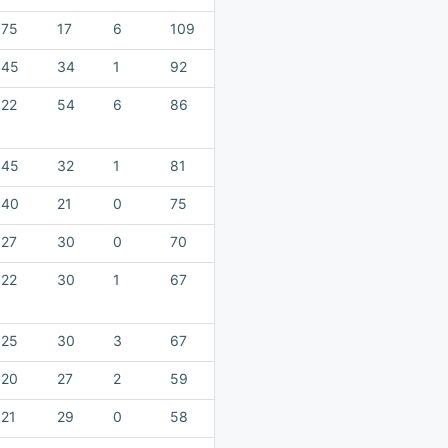
75
17
6
109
45
34
1
92
22
54
6
86
45
32
1
81
40
21
0
75
27
30
0
70
22
30
1
67
25
30
3
67
20
27
2
59
21
29
0
58