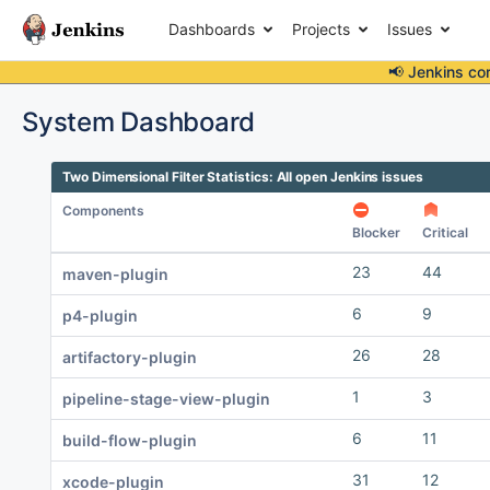
Dashboards
Projects
Issues
📢 Jenkins co
System Dashboard
Two Dimensional Filter Statistics: All open Jenkins issues
Components
Blocker
Critical
23
44
maven-plugin
6
9
p4-plugin
26
28
artifactory-plugin
1
3
pipeline-stage-view-plugin
6
11
build-flow-plugin
31
12
xcode-plugin