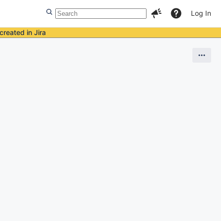
Log In
created in Jira