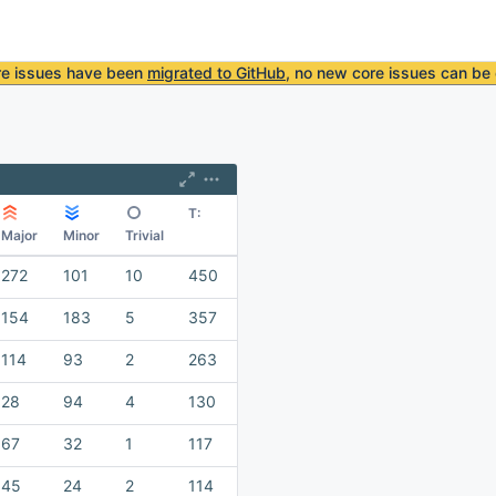
re issues have been
migrated to GitHub
, no new core issues can be 
T:
Major
Minor
Trivial
272
101
10
450
154
183
5
357
114
93
2
263
28
94
4
130
67
32
1
117
45
24
2
114