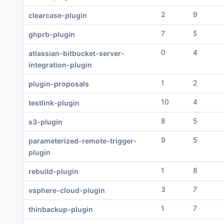
2
9
clearcase-plugin
7
5
ghprb-plugin
0
4
atlassian-bitbucket-server-
integration-plugin
1
2
plugin-proposals
10
4
testlink-plugin
8
5
s3-plugin
9
5
parameterized-remote-trigger-
plugin
1
8
rebuild-plugin
3
7
vsphere-cloud-plugin
1
7
thinbackup-plugin