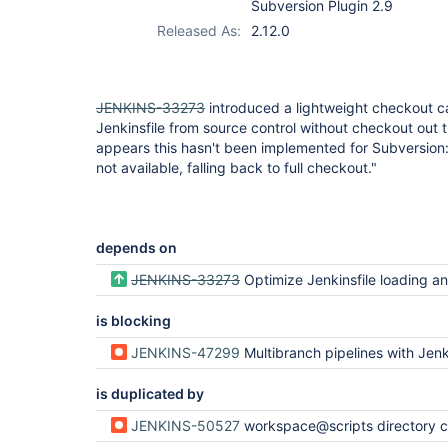
Subversion Plugin 2.9
Released As:
2.12.0
JENKINS-33273
introduced a lightweight checkout c
Jenkinsfile from source control without checkout out th
appears this hasn't been implemented for Subversion
not available, falling back to full checkout."
depends on
JENKINS-33273
Optimize Jenkinsfile loading and branch det
is blocking
JENKINS-47299
Multibranch pipelines with Jenkinsfile in big svn repositories i
is duplicated by
JENKINS-50527
workspace@scripts directory checks out whole