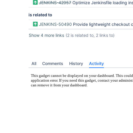
JENKINS-42957
Optimize Jenkinsfile loading instead of checking out all code
is related to
JENKINS-50490
Provide lightweight checkout capability for Me
Show 4 more links
(2 is related to, 2 links to)
All
Comments
History
Activity