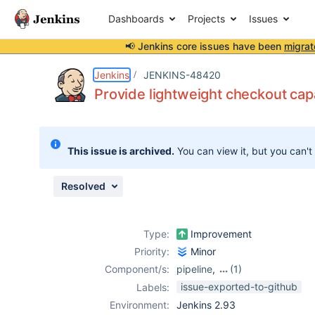
Dashboards
Projects
Issues
📢 Jenkins core issues have been
migrat
Details
Description
Issue Links
Activity
People
Dates
Jenkins
JENKINS-48420
Provide lightweight checkout capa
Issues
This issue is archived.
You can view it, but you can't
Reports
Components
Resolved
Type:
Improvement
Priority:
Minor
Component/s:
pipeline
,
(1)
subversion-
issue-exported-to-github
Labels:
plugin
Environment:
Jenkins 2.93