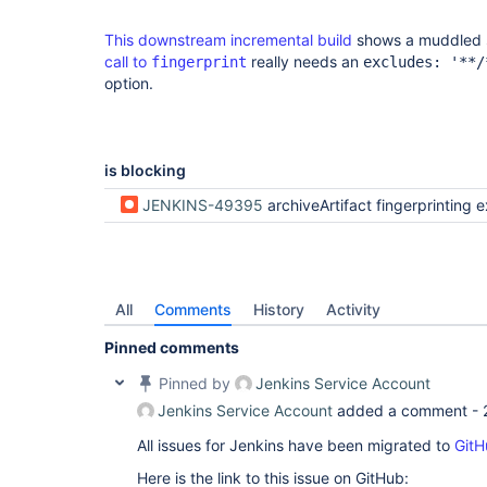
This downstream incremental build
shows a muddled s
call to
really needs an
fingerprint
excludes: '**/
option.
is blocking
JENKINS-49395
archiveArtifact fingerprinting excluded 
All
Comments
History
Activity
Pinned comments
Pinned by
Jenkins Service Account
Jenkins Service Account
added a comment -
All issues for Jenkins have been migrated to
GitH
Here is the link to this issue on GitHub: