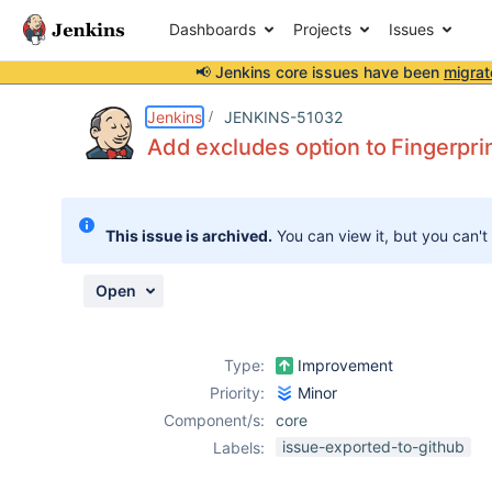
Dashboards
Projects
Issues
📢 Jenkins core issues have been
migrat
Details
Description
Issue Links
Activity
People
Dates
Jenkins
JENKINS-51032
Add excludes option to Fingerpri
Issues
This issue is archived.
You can view it, but you can't
Reports
Components
Open
Type:
Improvement
Priority:
Minor
Component/s:
core
issue-exported-to-github
Labels: