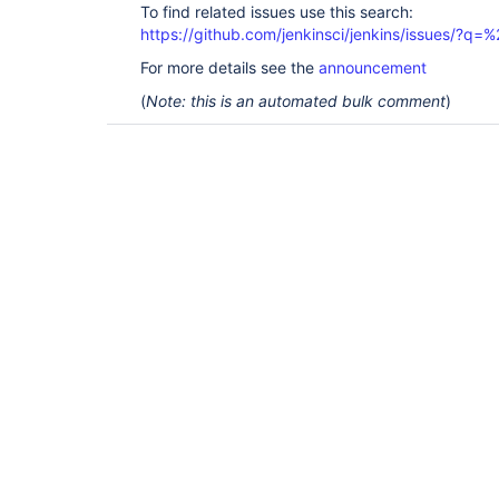
To find related issues use this search:
https://github.com/jenkinsci/jenkins/issues/?
For more details see the
announcement
(
Note: this is an automated bulk comment
)