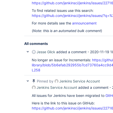
https://github.com/jenkinsci/jenkins/issues/2271
To find related issues use this search:
https://github.com/jenkinsci/jenkins/issues/?
For more details see the
announcement
(
Note: this is an automated bulk comment
)
All comments
Jesse Glick
added a comment -
2020-11-19 1
No longer an issue for Incrementals:
https://gith
library/blob/5b6efab292955b7cd73760a4cc9d4
L258
Pinned by
Jenkins Service Account
Jenkins Service Account
added a comment -
All issues for Jenkins have been migrated to
GitH
Here is the link to this issue on GitHub:
https://github.com/jenkinsci/jenkins/issues/2271