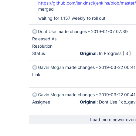
https://github.com/jenkinsci/jenkins/blob/master
merged
waiting for 1.157 weekly to roll out.
Dont Use
made changes -
2019-01-07 07:39
Released As
Resolution
Status
Original:
In Progress
[ 3 ]
Gavin Mogan
made changes -
2019-03-22 00:41
Link
Gavin Mogan
made changes -
2019-03-22 00:41
Assignee
Original:
Dont Use
[ cb_gav
Load more newer even