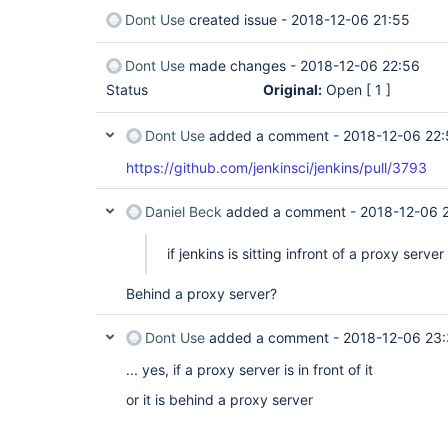
Dont Use
created issue -
2018-12-06 21:55
Dont Use
made changes -
2018-12-06 22:56
Status
Original:
Open
[ 1 ]
Dont Use
added a comment -
2018-12-06 22:
https://github.com/jenkinsci/jenkins/pull/3793
Daniel Beck
added a comment -
2018-12-06 
if jenkins is sitting infront of a proxy server
Behind a proxy server?
Dont Use
added a comment -
2018-12-06 23
... yes, if a proxy server is in front of it
or it is behind a proxy server