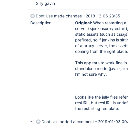
Silly gavin
Dont Use
made changes -
2018-12-06 23:35
Description
Original:
When restarting a 
server (<jenkinsurl>/restart)
static assets (such as css/js
prefixed, so if jenkins is sitt
of a proxy server, the assets
coming from the right place.
This appears to work fine in
standalone mode (java -jar 
I'm not sure why.
Looks like the jelly files ref
resURL, but resURL is undef
the restarting template.
Dont Use
added a comment -
2019-01-03 00