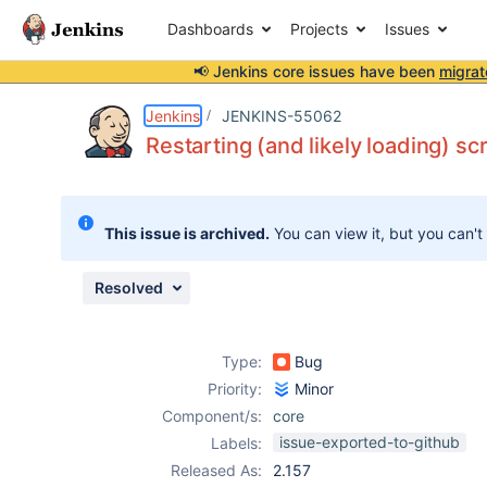
Dashboards
Projects
Issues
📢 Jenkins core issues have been
migrat
Details
Description
Issue Links
Activity
People
Dates
Jenkins
JENKINS-55062
Restarting (and likely loading) sc
Issues
This issue is archived.
You can view it, but you can't
Reports
Components
Resolved
Type:
Bug
Priority:
Minor
Component/s:
core
issue-exported-to-github
Labels:
Released As:
2.157