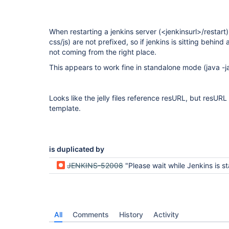
When restarting a jenkins server (<jenkinsurl>/restart)
css/js) are not prefixed, so if jenkins is sitting behind
not coming from the right place.
This appears to work fine in standalone mode (java -ja
Looks like the jelly files reference resURL, but resURL 
template.
is duplicated by
JENKINS-52008
"Please wait while Jenkins is starting" page looks bad 
All
Comments
History
Activity