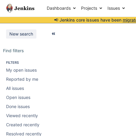
Dashboards
Projects
Issues
📢 Jenkins core issues have been
migrat
New search
Find filters
FILTERS
My open issues
Reported by me
All issues
Open issues
Done issues
Viewed recently
Created recently
Resolved recently