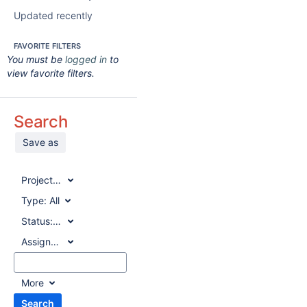
Updated recently
FAVORITE FILTERS
You must be
logged in
to
view favorite filters.
Search
Save as
Project:
All
Type:
All
Status:
All
Assignee:
All
More
Search