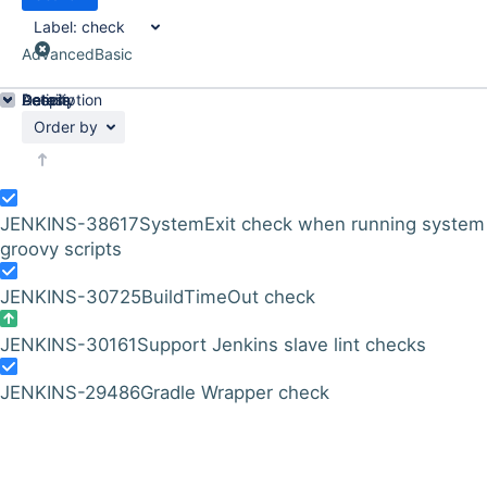
Label:
check
Advanced
Basic
Details
Description
Activity
People
Dates
Order by
JENKINS-38617
SystemExit check when running system
groovy scripts
JENKINS-30725
BuildTimeOut check
JENKINS-30161
Support Jenkins slave lint checks
JENKINS-29486
Gradle Wrapper check