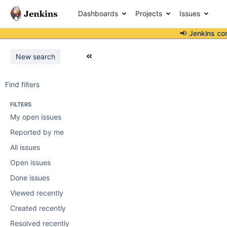
Dashboards
Projects
Issues
📢 Jenkins co
New search
Find filters
FILTERS
My open issues
Reported by me
All issues
Open issues
Done issues
Viewed recently
Created recently
Resolved recently