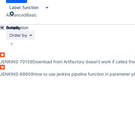
Label:
function
Advanced
Basic
Details
Description
Activity
People
Dates
Order by
JENKINS-70159
Download from Artifactory doesn't work if called fr
JENKINS-68609
How to use jenkins pipeline function in parameter p