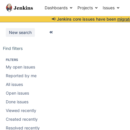
Dashboards
Projects
Issues
📢 Jenkins core issues have been
migrat
New search
Find filters
FILTERS
My open issues
Reported by me
All issues
Open issues
Done issues
Viewed recently
Created recently
Resolved recently