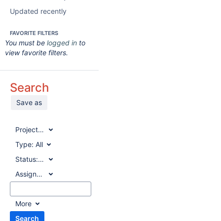
Updated recently
FAVORITE FILTERS
You must be
logged in
to
view favorite filters.
Search
Save as
Project:
All
Type:
All
Status:
All
Assignee:
All
More
Search