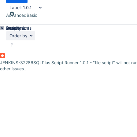
Label:
1.0.1
Advanced
Basic
Details
Description
Attachments
Activity
People
Dates
Order by
JENKINS-32286
SQLPlus Script Runner 1.0.1 - "file script" will not ru
other issues...