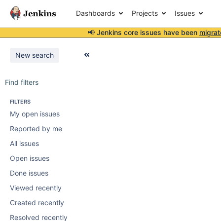
Dashboards
Projects
Issues
📢 Jenkins core issues have been
migrat
New search
Find filters
FILTERS
My open issues
Reported by me
All issues
Open issues
Done issues
Viewed recently
Created recently
Resolved recently