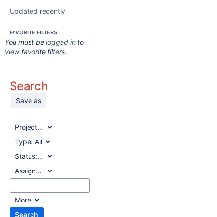
Updated recently
FAVORITE FILTERS
You must be
logged in
to
view favorite filters.
Search
Save as
Project:
All
Type:
All
Status:
All
Assignee:
All
More
Search