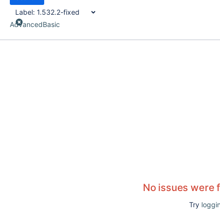
Label:
1.532.2-fixed
Advanced
Basic
No issues were 
Try
loggin