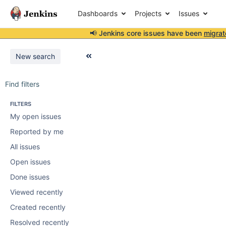
Dashboards
Projects
Issues
📢 Jenkins core issues have been
migrat
New search
Find filters
FILTERS
My open issues
Reported by me
All issues
Open issues
Done issues
Viewed recently
Created recently
Resolved recently