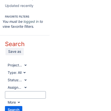
Updated recently
FAVORITE FILTERS
You must be
logged in
to
view favorite filters.
Search
Save as
Project:
All
Type:
All
Status:
All
Assignee:
All
More
Search