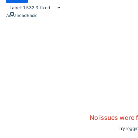
Label:
1.532.3-fixed
Advanced
Basic
No issues were 
Try
loggin