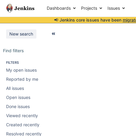
Dashboards
Projects
Issues
📢 Jenkins core issues have been
migrat
New search
Find filters
FILTERS
My open issues
Reported by me
All issues
Open issues
Done issues
Viewed recently
Created recently
Resolved recently