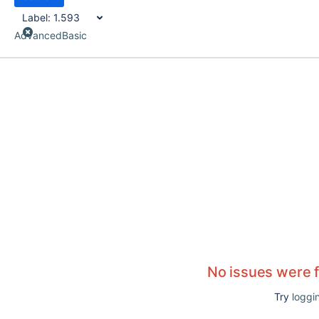
Label:
1.593
Advanced
Basic
No issues were 
Try
loggin