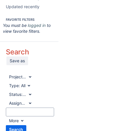
Updated recently
FAVORITE FILTERS
You must be
logged in
to
view favorite filters.
Search
Save as
Project:
All
Type:
All
Status:
All
Assignee:
All
More
Search