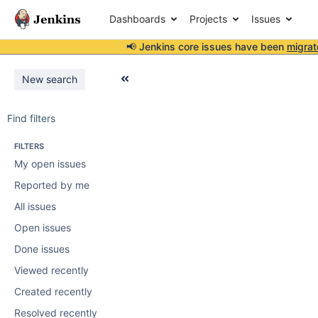
Dashboards
Projects
Issues
📢 Jenkins core issues have been
migrat
New search
Find filters
FILTERS
My open issues
Reported by me
All issues
Open issues
Done issues
Viewed recently
Created recently
Resolved recently