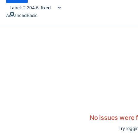
Label:
2.204.5-fixed
Advanced
Basic
No issues were 
Try
loggin