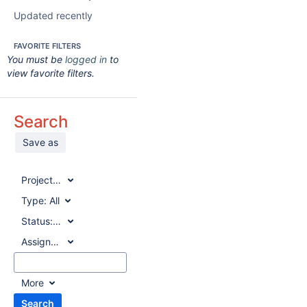
Updated recently
FAVORITE FILTERS
You must be
logged in
to
view favorite filters.
Search
Save as
Project:
All
Type:
All
Status:
All
Assignee:
All
More
Search