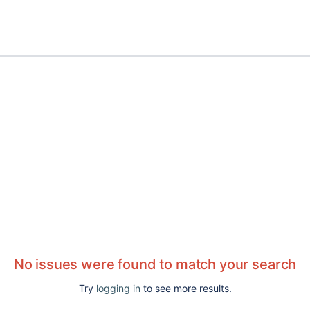
No issues were found to match your search
Try
logging in
to see more results.