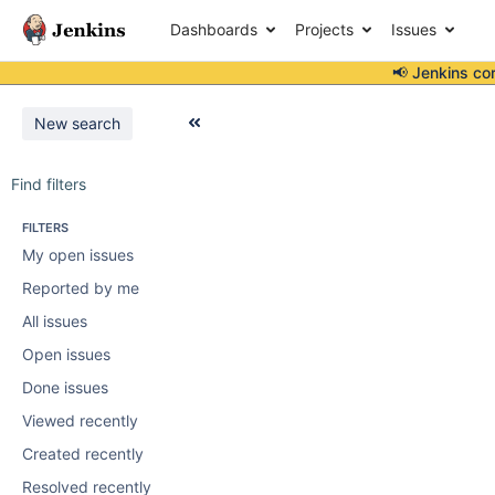
Dashboards
Projects
Issues
📢 Jenkins co
New search
Find filters
FILTERS
My open issues
Reported by me
All issues
Open issues
Done issues
Viewed recently
Created recently
Resolved recently