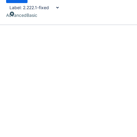
Label:
2.222.1-fixed
Advanced
Basic