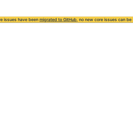
re issues have been
migrated to GitHub
, no new core issues can be 