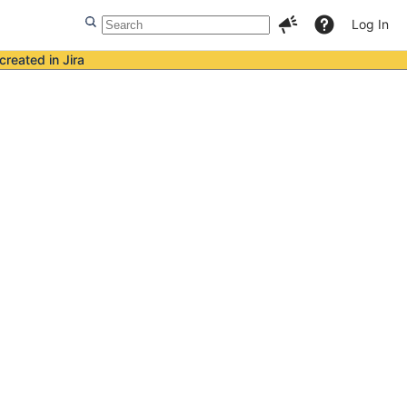
Log In
created in Jira