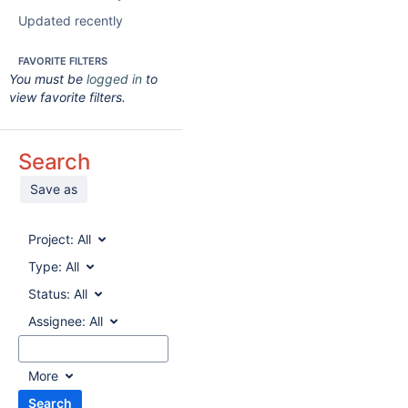
Updated recently
FAVORITE FILTERS
You must be
logged in
to
view favorite filters.
Search
Save as
Project:
All
Type:
All
Status:
All
Assignee:
All
More
Search