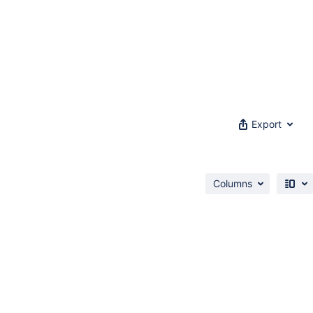
Export
Columns