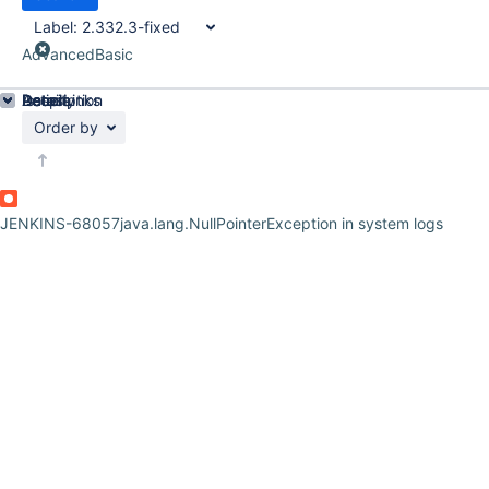
Label:
2.332.3-fixed
Advanced
Basic
Details
Description
Issue Links
Activity
People
Dates
Order by
JENKINS-68057
java.lang.NullPointerException in system logs