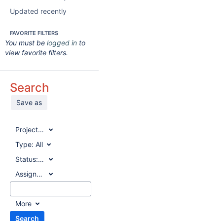
Updated recently
FAVORITE FILTERS
You must be
logged in
to
view favorite filters.
Search
Save as
Project:
All
Type:
All
Status:
All
Assignee:
All
More
Search