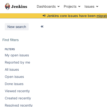
Dashboards
Projects
Issues
📢 Jenkins core issues have been
migrat
New search
Find filters
FILTERS
My open issues
Reported by me
All issues
Open issues
Done issues
Viewed recently
Created recently
Resolved recently