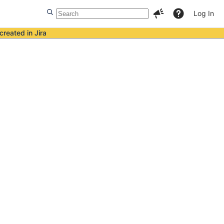
Log In
created in Jira