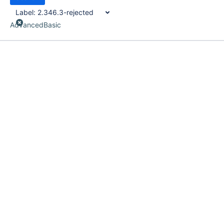
Label:
2.346.3-rejected
Advanced
Basic