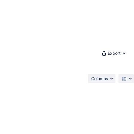
Export
Columns