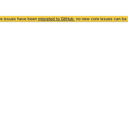
re issues have been
migrated to GitHub
, no new core issues can be 