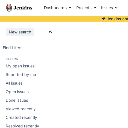
Dashboards
Projects
Issues
📢 Jenkins co
New search
Find filters
FILTERS
My open issues
Reported by me
All issues
Open issues
Done issues
Viewed recently
Created recently
Resolved recently