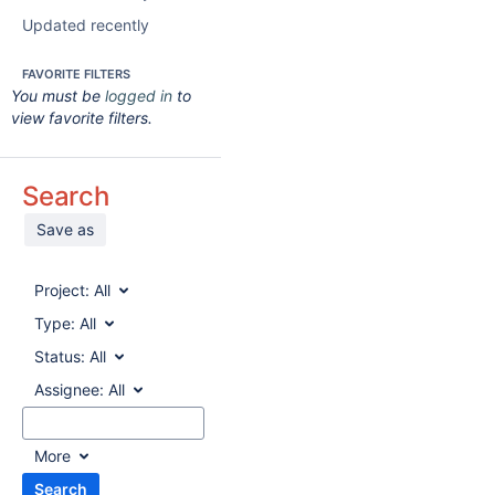
Updated recently
FAVORITE FILTERS
You must be
logged in
to
view favorite filters.
Search
Save as
Project:
All
Type:
All
Status:
All
Assignee:
All
More
Search