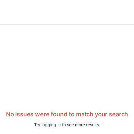
No issues were found to match your search
Try
logging in
to see more results.