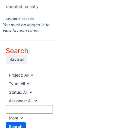
Updated recently
FAVORITE FILTERS
You must be
logged in
to
view favorite filters.
Search
Save as
Project:
All
Type:
All
Status:
All
Assignee:
All
More
Search