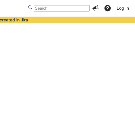
Log In
created in Jira