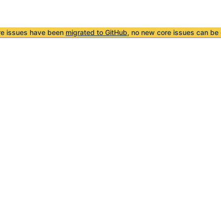
re issues have been
migrated to GitHub
, no new core issues can be 