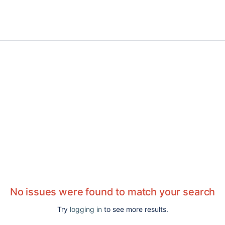
No issues were found to match your search
Try
logging in
to see more results.