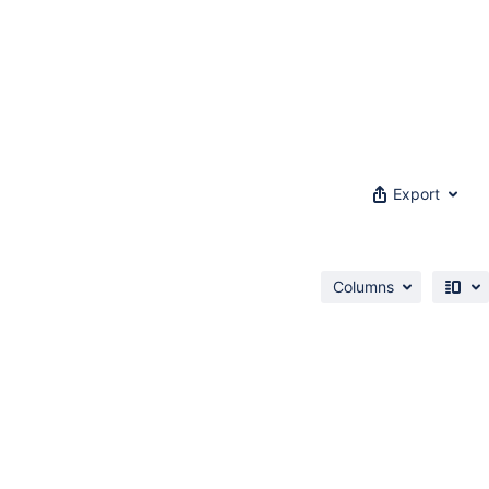
Export
Columns