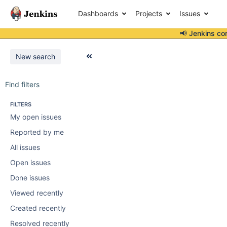
Dashboards
Projects
Issues
📢 Jenkins co
New search
Find filters
FILTERS
My open issues
Reported by me
All issues
Open issues
Done issues
Viewed recently
Created recently
Resolved recently