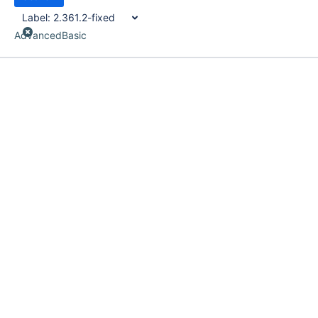
Label:
2.361.2-fixed
Advanced
Basic