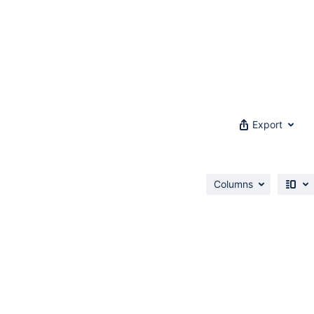
Export
Columns