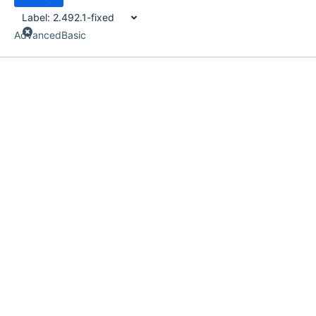
Label:
2.492.1-fixed
Advanced
Basic