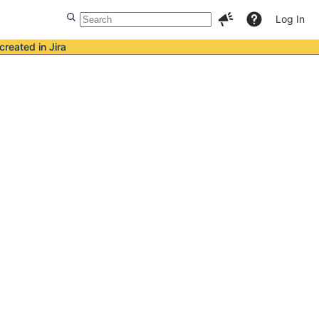
Log In
created in Jira