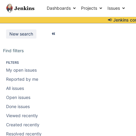
Dashboards
Projects
Issues
📢 Jenkins co
New search
Find filters
FILTERS
My open issues
Reported by me
All issues
Open issues
Done issues
Viewed recently
Created recently
Resolved recently