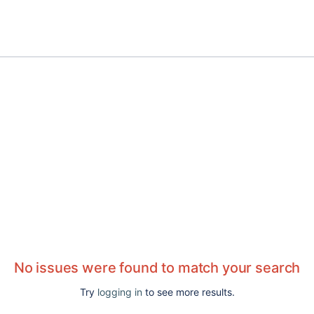
No issues were found to match your search
Try
logging in
to see more results.