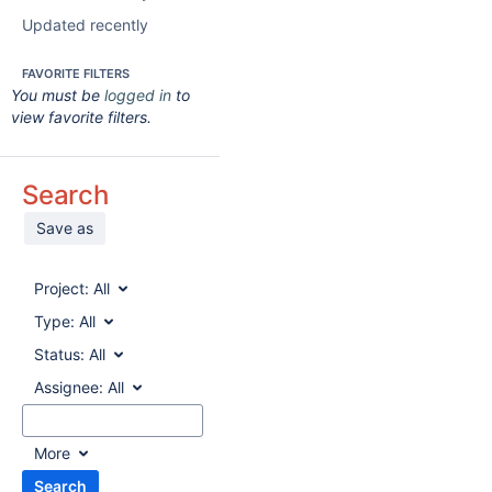
Updated recently
FAVORITE FILTERS
You must be
logged in
to
view favorite filters.
Search
Save as
Project:
All
Type:
All
Status:
All
Assignee:
All
More
Search