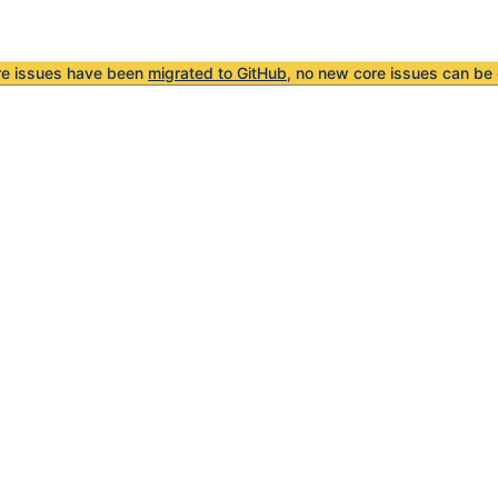
re issues have been
migrated to GitHub
, no new core issues can be 