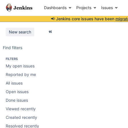
Dashboards
Projects
Issues
📢 Jenkins core issues have been
migrat
New search
Find filters
FILTERS
My open issues
Reported by me
All issues
Open issues
Done issues
Viewed recently
Created recently
Resolved recently