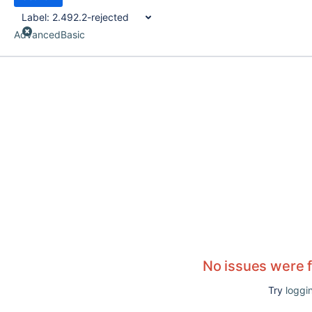
Label:
2.492.2-rejected
Advanced
Basic
No issues were 
Try
loggin