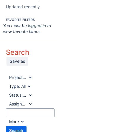
Updated recently
FAVORITE FILTERS
You must be
logged in
to
view favorite filters.
Search
Save as
Project:
All
Type:
All
Status:
All
Assignee:
All
More
Search