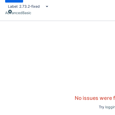
Label:
2.73.2-fixed
Advanced
Basic
No issues were 
Try
loggin