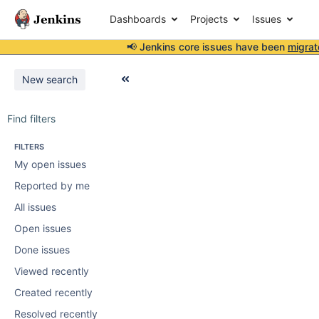
Dashboards
Projects
Issues
📢 Jenkins core issues have been
migrat
New search
Find filters
FILTERS
My open issues
Reported by me
All issues
Open issues
Done issues
Viewed recently
Created recently
Resolved recently