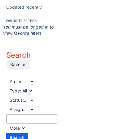
Updated recently
FAVORITE FILTERS
You must be
logged in
to
view favorite filters.
Search
Save as
Project:
All
Type:
All
Status:
All
Assignee:
All
More
Search