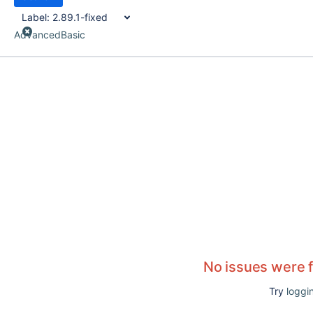
Label:
2.89.1-fixed
Advanced
Basic
No issues were 
Try
loggin