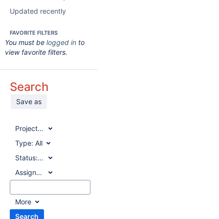
Updated recently
FAVORITE FILTERS
You must be
logged in
to
view favorite filters.
Search
Save as
Project:
All
Type:
All
Status:
All
Assignee:
All
More
Search