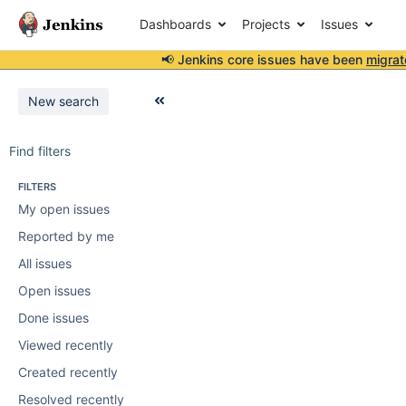
Dashboards
Projects
Issues
📢 Jenkins core issues have been
migrat
New search
Find filters
FILTERS
My open issues
Reported by me
All issues
Open issues
Done issues
Viewed recently
Created recently
Resolved recently