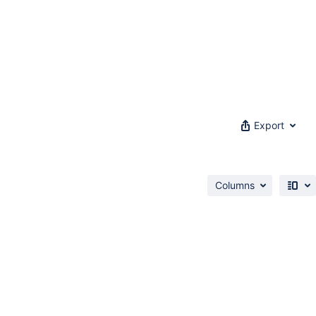
Export
Columns