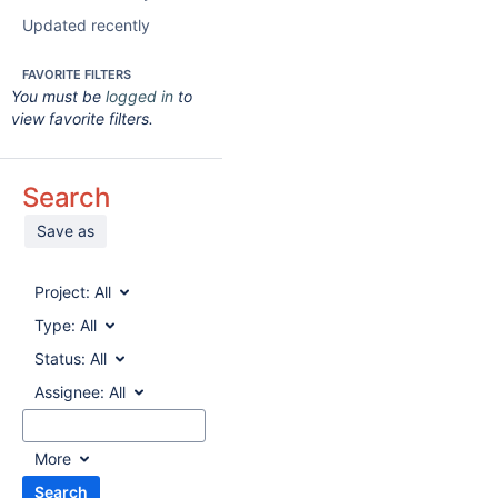
Updated recently
FAVORITE FILTERS
You must be
logged in
to
view favorite filters.
Search
Save as
Project:
All
Type:
All
Status:
All
Assignee:
All
More
Search