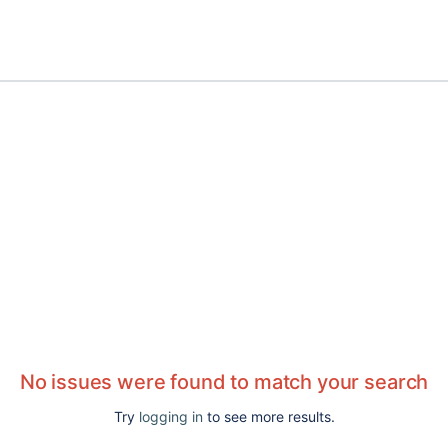
No issues were found to match your search
Try
logging in
to see more results.