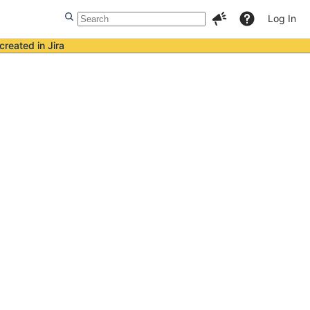
Log In
created in Jira