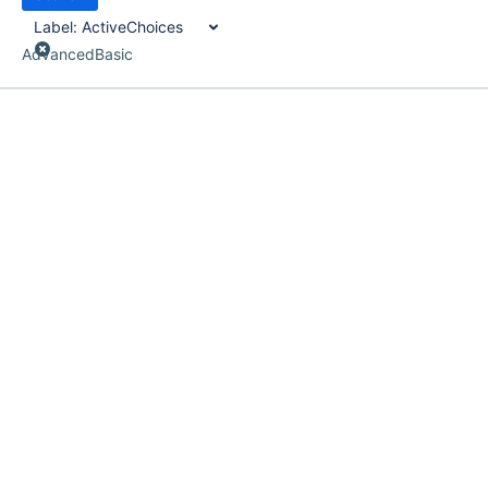
Label:
ActiveChoices
Advanced
Basic