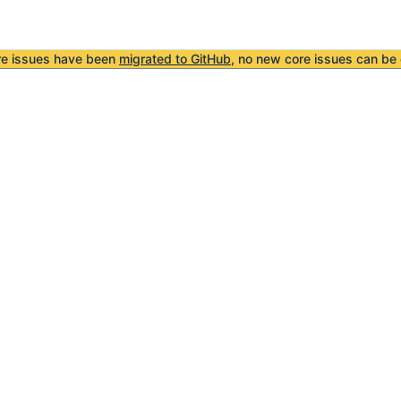
re issues have been
migrated to GitHub
, no new core issues can be 