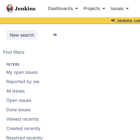
Dashboards
Projects
Issues
📢 Jenkins co
New search
Find filters
FILTERS
My open issues
Reported by me
All issues
Open issues
Done issues
Viewed recently
Created recently
Resolved recently