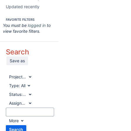
Updated recently
FAVORITE FILTERS
You must be
logged in
to
view favorite filters.
Search
Save as
Project:
All
Type:
All
Status:
All
Assignee:
All
More
Search