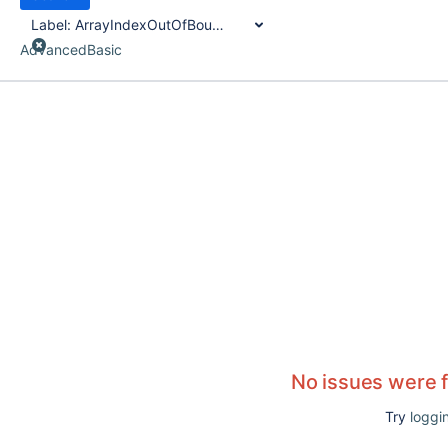
Label:
ArrayIndexOutOfBounds
Advanced
Basic
No issues were 
Try
loggin