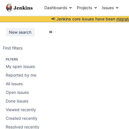
Dashboards
Projects
Issues
📢 Jenkins core issues have been
migrat
New search
Find filters
FILTERS
My open issues
Reported by me
All issues
Open issues
Done issues
Viewed recently
Created recently
Resolved recently