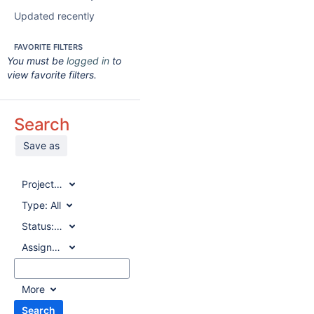
Updated recently
FAVORITE FILTERS
You must be
logged in
to
view favorite filters.
Search
Save as
Project:
All
Type:
All
Status:
All
Assignee:
All
More
Search