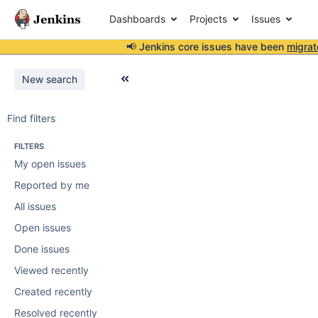
Dashboards
Projects
Issues
📢 Jenkins core issues have been
migrat
New search
Find filters
FILTERS
My open issues
Reported by me
All issues
Open issues
Done issues
Viewed recently
Created recently
Resolved recently